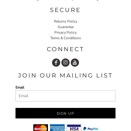
SECURE
Returns Policy
Guarantee
Privacy Policy
Terms & Conditions
CONNECT
JOIN OUR MAILING LIST
Email
SIGN UP