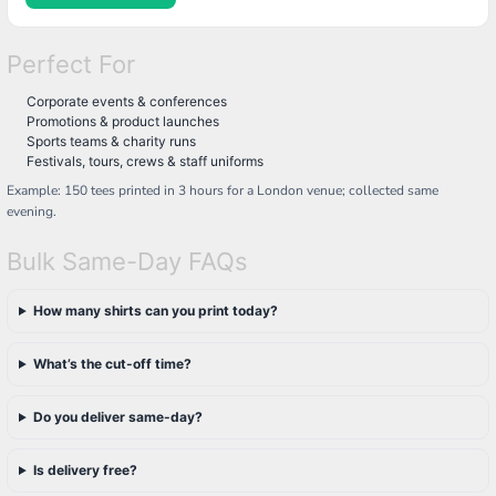
Perfect For
Corporate events & conferences
Promotions & product launches
Sports teams & charity runs
Festivals, tours, crews & staff uniforms
Example: 150 tees printed in 3 hours for a London venue; collected same
evening.
Bulk Same-Day FAQs
How many shirts can you print today?
What’s the cut-off time?
Do you deliver same-day?
Is delivery free?