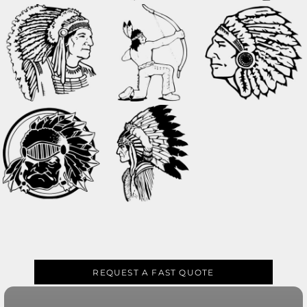
REQUEST A FAST QUOTE