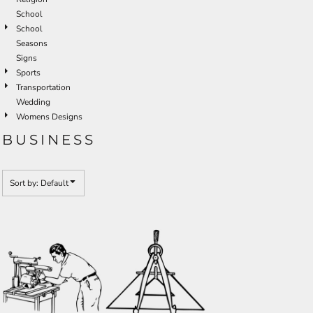
School
School
Seasons
Signs
Sports
Transportation
Wedding
Womens Designs
BUSINESS
Sort by: Default