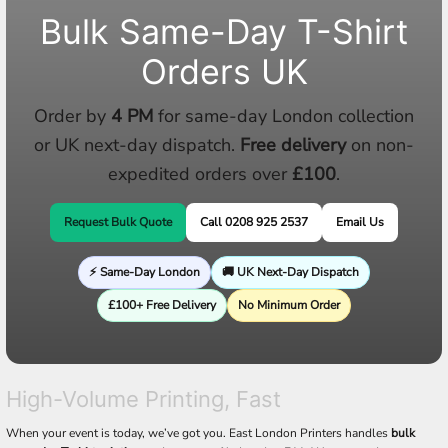
Bulk Same-Day T-Shirt
Orders UK
Order by
4 PM
for same-day London collection
or UK next-day dispatch.
Free delivery
on non-
expedited orders over
£100
.
Request Bulk Quote
Call 0208 925 2537
Email Us
⚡ Same-Day London
🚚 UK Next-Day Dispatch
£100+ Free Delivery
No Minimum Order
High-Volume Printing, Fast
When your event is today, we’ve got you. East London Printers handles
bulk