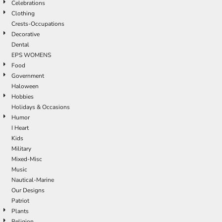
Celebrations
Clothing
Crests-Occupations
Decorative
Dental
EPS WOMENS
Food
Government
Haloween
Hobbies
Holidays & Occasions
Humor
I Heart
Kids
Military
Mixed-Misc
Music
Nautical-Marine
Our Designs
Patriot
Plants
Religion