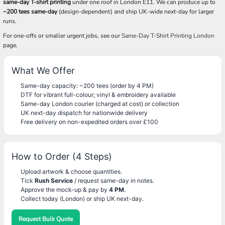
same-day T-shirt printing
under one roof in London E11. We can produce up to
~200 tees same-day
(design-dependent) and ship UK-wide next-day for larger
runs.
For one-offs or smaller urgent jobs, see our
Same-Day T-Shirt Printing London
page.
What We Offer
Same-day capacity: ~200 tees (order by 4 PM)
DTF for vibrant full-colour; vinyl & embroidery available
Same-day London courier (charged at cost) or collection
UK next-day dispatch for nationwide delivery
Free delivery on non-expedited orders over £100
How to Order (4 Steps)
Upload artwork & choose quantities.
Tick
Rush Service
/ request same-day in notes.
Approve the mock-up & pay by
4 PM
.
Collect today (London) or ship UK next-day.
Request Bulk Quote