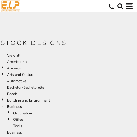
Default
Date Added
Highest Votes
Name
STOCK DESIGNS
View all
Americanna
Animals
Arts and Culture
Automotive
Bachelor-Bachelorette
Beach
Building and Environment
Business
Occupation
Office
Tools
Business