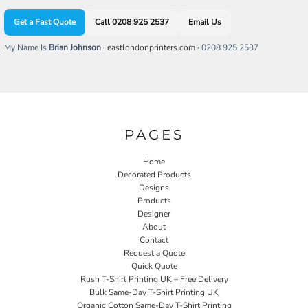
Get a Fast Quote
Call 0208 925 2537
Email Us
My Name Is
Brian Johnson
·
eastlondonprinters.com
· 0208 925 2537
PAGES
Home
Decorated Products
Designs
Products
Designer
About
Contact
Request a Quote
Quick Quote
Rush T-Shirt Printing UK – Free Delivery
Bulk Same-Day T-Shirt Printing UK
Organic Cotton Same-Day T-Shirt Printing