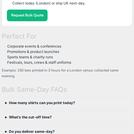
Collect today (London) or ship UK next-day.
Request Bulk Quote
Perfect For
Corporate events & conferences
Promotions & product launches
Sports teams & charity runs
Festivals, tours, crews & staff uniforms
Example: 150 tees printed in 3 hours for a London venue; collected same
evening.
Bulk Same-Day FAQs
How many shirts can you print today?
What’s the cut-off time?
Do you deliver same-day?