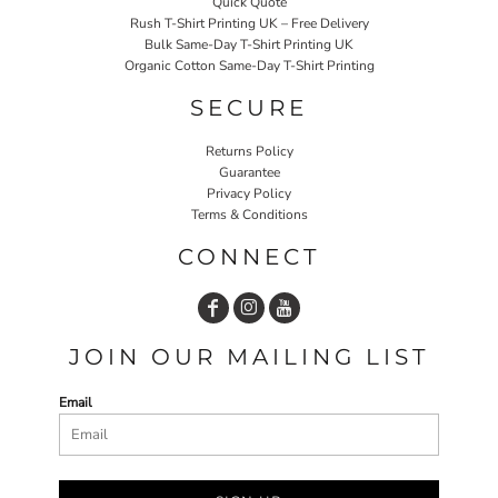
Quick Quote
Rush T-Shirt Printing UK – Free Delivery
Bulk Same-Day T-Shirt Printing UK
Organic Cotton Same-Day T-Shirt Printing
SECURE
Returns Policy
Guarantee
Privacy Policy
Terms & Conditions
CONNECT
JOIN OUR MAILING LIST
Email