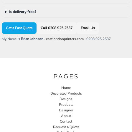
Is delivery free?
Get a Fast Quote
Call 0208 925 2537
Email Us
My Name Is
Brian Johnson
·
eastlondonprinters.com
· 0208 925 2537
PAGES
Home
Decorated Products
Designs
Products
Designer
About
Contact
Request a Quote