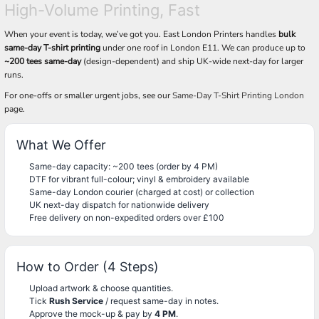
High-Volume Printing, Fast
When your event is today, we’ve got you. East London Printers handles
bulk
same-day T-shirt printing
under one roof in London E11. We can produce up to
~200 tees same-day
(design-dependent) and ship UK-wide next-day for larger
runs.
For one-offs or smaller urgent jobs, see our
Same-Day T-Shirt Printing London
page.
What We Offer
Same-day capacity: ~200 tees (order by 4 PM)
DTF for vibrant full-colour; vinyl & embroidery available
Same-day London courier (charged at cost) or collection
UK next-day dispatch for nationwide delivery
Free delivery on non-expedited orders over £100
How to Order (4 Steps)
Upload artwork & choose quantities.
Tick
Rush Service
/ request same-day in notes.
Approve the mock-up & pay by
4 PM
.