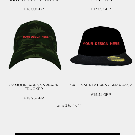
£18.00
GBP
£17.09
GBP
CAMOUFLAGE SNAPBACK
ORIGINAL FLAT PEAK SNAPBACK
TRUCKER
£19.44
GBP
£18.95
GBP
Items 1 to 4 of 4