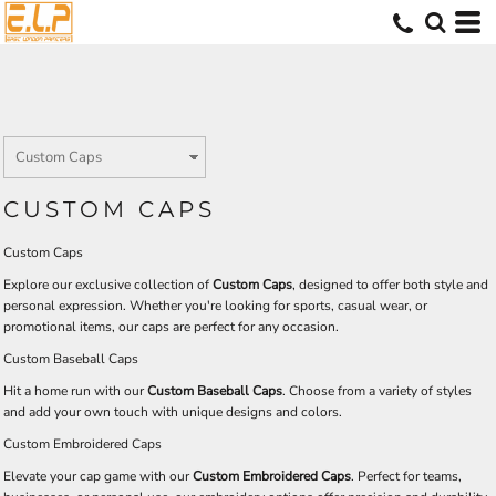
CUSTOM CAPS
Custom Caps
Explore our exclusive collection of
Custom Caps
, designed to offer both style and
personal expression. Whether you're looking for sports, casual wear, or
promotional items, our caps are perfect for any occasion.
Custom Baseball Caps
Hit a home run with our
Custom Baseball Caps
. Choose from a variety of styles
and add your own touch with unique designs and colors.
Custom Embroidered Caps
Elevate your cap game with our
Custom Embroidered Caps
. Perfect for teams,