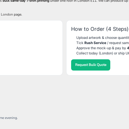
es
bulk same-day T-shirt printing
under one roof in London E11. We can produce up
g London
page.
How to Order (4 Steps)
Upload artwork & choose quantit
Tick
Rush Service
/ request sam
Approve the mock-up & pay by
Collect today (London) or ship U
Request Bulk Quote
ame evening.