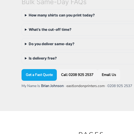
Bulk Same-Day FAQs
EEK - Estonia Krooni
EGP - Egypt Pounds
How many shirts can you print today?
ERN - Eritrea Nakfa
ETB - Ethiopia Birr
What’s the cut-off time?
EUR - Euro
FJD - Fiji Dollars
FKP - Falkland Islands Pounds
Do you deliver same-day?
GEL - Georgia Lari
GGP - Guernsey Pounds
Is delivery free?
GHS - Ghana Cedis
GIP - Gibraltar Pounds
GMD - Gambia Dalasi
Get a Fast Quote
Call 0208 925 2537
Email Us
GNF - Guinea Francs
My Name Is
Brian Johnson
·
eastlondonprinters.com
· 0208 925 2537
GTQ - Guatemala Quetzales
GYD - Guyana Dollars
HKD - Hong Kong Dollars
HNL - Honduras Lempiras
HRK - Croatia Kuna
HTG - Haiti Gourdes
HUF - Hungary Forint
IDR - Indonesia Rupiahs