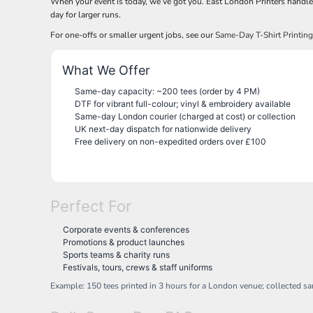
When your event is today, we’ve got you. East London Printers handl
BND - Brunei Dollars
REGISTER
TRUCKER CAPS
HALOWEEN
day for larger runs.
BOB - Bolivia Bolivianos
CART: 0 ITEM
HOBBIES
CAPS
BRL - Brazil Reais
For one-offs or smaller urgent jobs, see our
Same-Day T-Shirt Printin
CURRENCY:
£
GBP
MORE...
MORE...
BSD - Bahamas Dollars
BTN - Bhutan Ngultrum
What We Offer
BWP - Botswana Pulas
BYR - Belarus Rubles
Same-day capacity: ~200 tees (order by 4 PM)
DTF for vibrant full-colour; vinyl & embroidery available
BZD - Belize Dollars
Same-day London courier (charged at cost) or collection
CDF - Congo/Kinshasa Francs
UK next-day dispatch for nationwide delivery
CHF - Switzerland Francs
Free delivery on non-expedited orders over £100
CLP - Chile Pesos
CNY - China Yuan Renminbi
COP - Colombia Pesos
CRC - Costa Rica Colones
Perfect For
CUC - Cuba Convertible Pesos
CUP - Cuba Pesos
Corporate events & conferences
CVE - Cape Verde Escudos
Promotions & product launches
CZK - Czech Republic Koruny
Sports teams & charity runs
DJF - Djibouti Francs
Festivals, tours, crews & staff uniforms
DKK - Denmark Kroner
Example: 150 tees printed in 3 hours for a London venue; collected s
DOP - Dominican Republic Pesos
DZD - Algeria Dinars