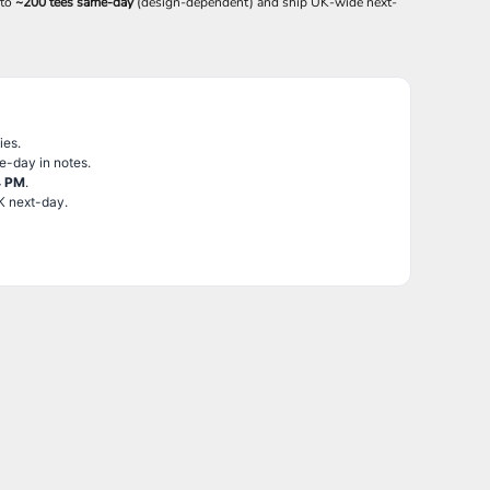
 to
~200 tees same-day
(design-dependent) and ship UK-wide next-
ies.
e-day in notes.
4 PM
.
K next-day.