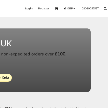
Login
Register
02089252537
£
GBP
 UK
 non-expedited orders over
£100
.
 Order