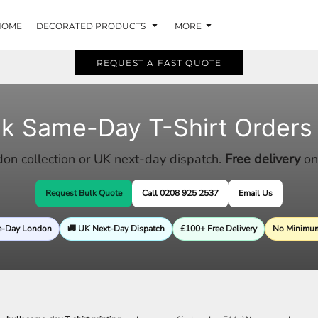
HOME
DECORATED PRODUCTS
MORE
REQUEST A FAST QUOTE
lk Same-Day T-Shirt Orders
n collection or UK next-day dispatch.
Free delivery
on
Request Bulk Quote
Call 0208 925 2537
Email Us
e-Day London
🚚 UK Next-Day Dispatch
£100+ Free Delivery
No Minimum