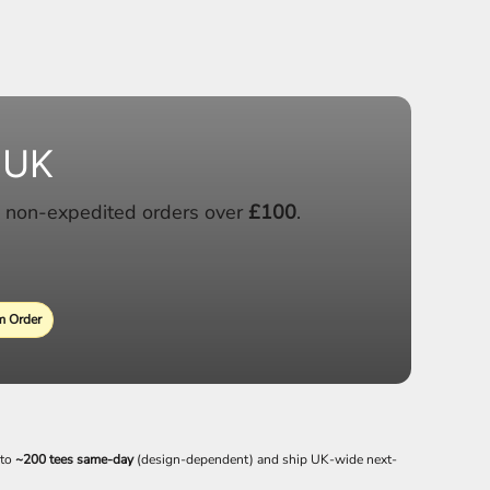
 UK
 non-expedited orders over
£100
.
 Order
 to
~200 tees same-day
(design-dependent) and ship UK-wide next-