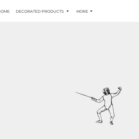
HOME
DECORATED PRODUCTS
MORE