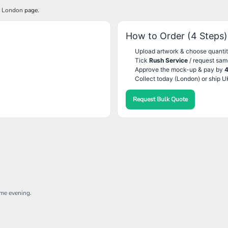
g London
page.
How to Order (4 Steps)
Upload artwork & choose quantit
Tick
Rush Service
/ request sam
Approve the mock-up & pay by
Collect today (London) or ship U
Request Bulk Quote
ame evening.