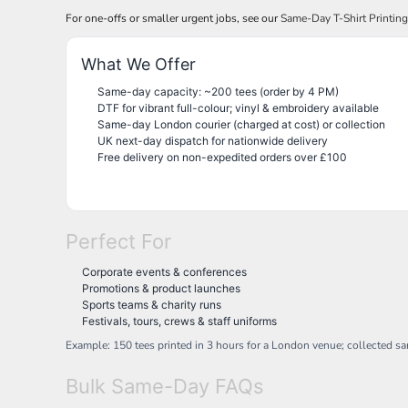
NOK - Norway Kroner
For one-offs or smaller urgent jobs, see our
Same-Day T-Shirt Printin
NPR - Nepal Rupees
NZD - New Zealand Dollars
What We Offer
OMR - Oman Rials
Same-day capacity: ~200 tees (order by 4 PM)
PAB - Panama Balboas
DTF for vibrant full-colour; vinyl & embroidery available
PEN - Peru Nuevos Soles
Same-day London courier (charged at cost) or collection
PGK - Papua New Guinea Kina
UK next-day dispatch for nationwide delivery
PHP - Philippines Pesos
Free delivery on non-expedited orders over £100
PKR - Pakistan Rupees
PLN - Poland Zlotych
PYG - Paraguay Guarani
QAR - Qatar Riyals
Perfect For
RON - Romania New Lei
RSD - Serbia Dinars
Corporate events & conferences
RUB - Russia Rubles
Promotions & product launches
RWF - Rwanda Francs
Sports teams & charity runs
Festivals, tours, crews & staff uniforms
SAR - Saudi Arabia Riyals
SBD - Solomon Islands Dollars
Example: 150 tees printed in 3 hours for a London venue; collected s
SCR - Seychelles Rupees
SDG - Sudan Pounds
Bulk Same-Day FAQs
SEK - Sweden Kronor