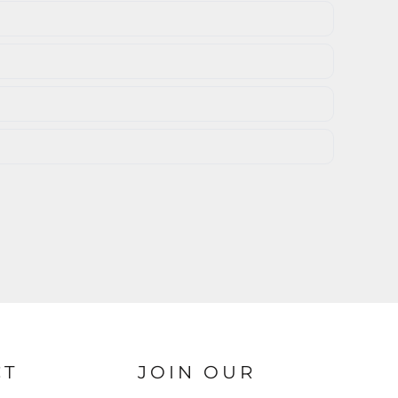
CT
JOIN OUR