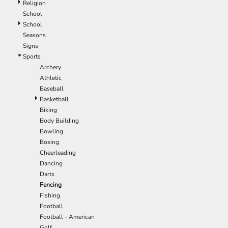
Religion
EEK - Estonia Krooni
School
EGP - Egypt Pounds
School
ERN - Eritrea Nakfa
Seasons
ETB - Ethiopia Birr
Signs
EUR - Euro
Sports
FJD - Fiji Dollars
Archery
FKP - Falkland Islands Pounds
Athletic
GEL - Georgia Lari
Baseball
GGP - Guernsey Pounds
Basketball
GHS - Ghana Cedis
Biking
GIP - Gibraltar Pounds
Body Building
GMD - Gambia Dalasi
Bowling
GNF - Guinea Francs
Boxing
GTQ - Guatemala Quetzales
Cheerleading
GYD - Guyana Dollars
Dancing
HKD - Hong Kong Dollars
Darts
HNL - Honduras Lempiras
Fencing
HRK - Croatia Kuna
Fishing
HTG - Haiti Gourdes
Football
HUF - Hungary Forint
Football - American
IDR - Indonesia Rupiahs
Golf