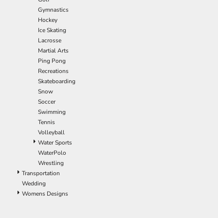
ILS - Israel New Shekels
Gymnastics
IMP - Isle of Man Pounds
Hockey
INR - India Rupees
Ice Skating
IQD - Iraq Dinars
Lacrosse
IRR - Iran Rials
Martial Arts
ISK - Iceland Kronur
Ping Pong
JEP - Jersey Pounds
Recreations
JMD - Jamaica Dollars
Skateboarding
JOD - Jordan Dinars
Snow
KES - Kenya Shillings
Soccer
KGS - Kyrgyzstan Soms
Swimming
KHR - Cambodia Riels
Tennis
KMF - Comoros Francs
Volleyball
KPW - North Korea Won
Water Sports
KRW - South Korea Won
WaterPolo
KWD - Kuwait Dinars
Wrestling
KYD - Cayman Islands Dollars
Transportation
KZT - Kazakhstan Tenge
Wedding
LAK - Laos Kips
Womens Designs
LBP - Lebanon Pounds
LKR - Sri Lanka Rupees