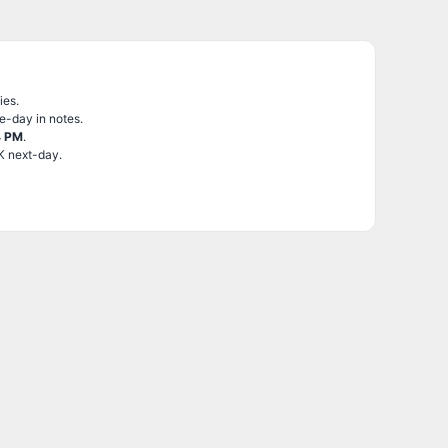
ies.
e-day in notes.
4 PM
.
K next-day.