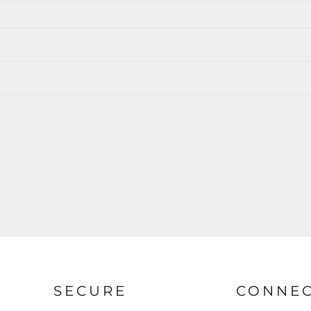
SECURE
CONNE