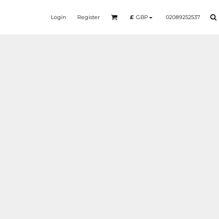
Login
Register
02089252537
£
GBP