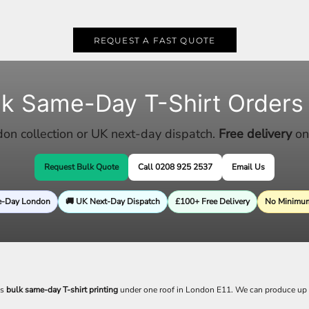
REQUEST A FAST QUOTE
lk Same-Day T-Shirt Orders
n collection or UK next-day dispatch.
Free delivery
on
Request Bulk Quote
Call 0208 925 2537
Email Us
e-Day London
🚚 UK Next-Day Dispatch
£100+ Free Delivery
No Minimum
es
bulk same-day T-shirt printing
under one roof in London E11. We can produce up