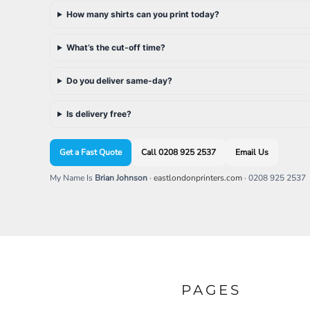
SGD - Singapore Dollars
How many shirts can you print today?
SHP - Saint Helena Pounds
SKK - Slovakia Koruny
What’s the cut-off time?
SLL - Sierra Leone Leones
SOS - Somalia Shillings
SPL - Seborga Luigini
Do you deliver same-day?
SRD - Suriname Dollars
STD - São Tome and Principe Dobras
Is delivery free?
SVC - El Salvador Colones
SYP - Syria Pounds
Get a Fast Quote
Call 0208 925 2537
Email Us
SZL - Swaziland Emalangeni
THB - Thailand Baht
My Name Is
Brian Johnson
·
eastlondonprinters.com
· 0208 925 2537
TJS - Tajikistan Somoni
TMM - Turkmenistan Manats
TND - Tunisia Dinars
TOP - Tonga Pa'anga
TRY - Turkey New Lira
TTD - Trinidad and Tobago Dollars
TVD - Tuvalu Dollars
TWD - Taiwan New Dollars
PAGES
TZS - Tanzania Shillings