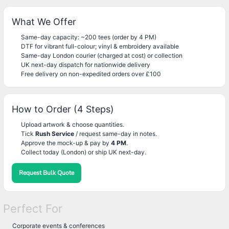
What We Offer
Same-day capacity: ~200 tees (order by 4 PM)
DTF for vibrant full-colour; vinyl & embroidery available
Same-day London courier (charged at cost) or collection
UK next-day dispatch for nationwide delivery
Free delivery on non-expedited orders over £100
How to Order (4 Steps)
Upload artwork & choose quantities.
Tick
Rush Service
/ request same-day in notes.
Approve the mock-up & pay by
4 PM
.
Collect today (London) or ship UK next-day.
Request Bulk Quote
Perfect For
Corporate events & conferences