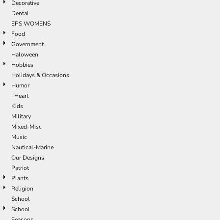
Decorative
Dental
EPS WOMENS
Food
Government
Haloween
Hobbies
Holidays & Occasions
Humor
I Heart
Kids
Military
Mixed-Misc
Music
Nautical-Marine
Our Designs
Patriot
Plants
Religion
School
School
Seasons