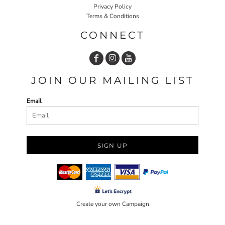
Privacy Policy
Terms & Conditions
CONNECT
JOIN OUR MAILING LIST
Email
SIGN UP
Create your own Campaign