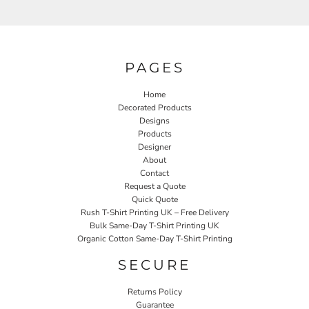
PAGES
Home
Decorated Products
Designs
Products
Designer
About
Contact
Request a Quote
Quick Quote
Rush T-Shirt Printing UK – Free Delivery
Bulk Same-Day T-Shirt Printing UK
Organic Cotton Same-Day T-Shirt Printing
SECURE
Returns Policy
Guarantee