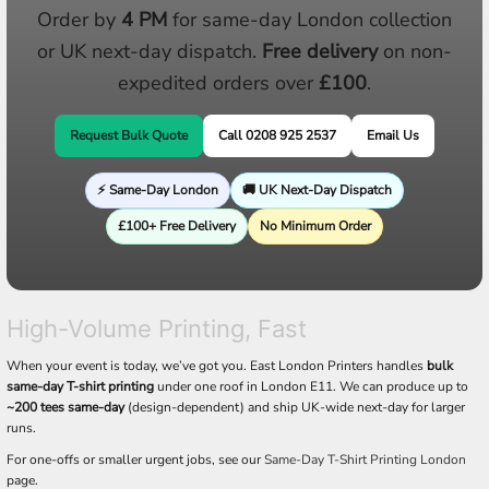
Order by
4 PM
for same-day London collection
or UK next-day dispatch.
Free delivery
on non-
expedited orders over
£100
.
Request Bulk Quote
Call 0208 925 2537
Email Us
⚡ Same-Day London
🚚 UK Next-Day Dispatch
£100+ Free Delivery
No Minimum Order
High-Volume Printing, Fast
When your event is today, we’ve got you. East London Printers handles
bulk
same-day T-shirt printing
under one roof in London E11. We can produce up to
~200 tees same-day
(design-dependent) and ship UK-wide next-day for larger
runs.
For one-offs or smaller urgent jobs, see our
Same-Day T-Shirt Printing London
page.