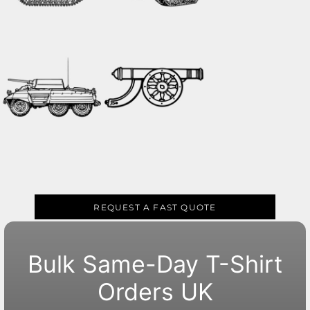
REQUEST A FAST QUOTE
Bulk Same-Day T-Shirt
Orders UK