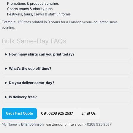
Promotions & product launches
Sports teams & charity runs
Festivals, tours, crews & staff uniforms
Example: 150 tees printed in 3 hours for a London venue; collected same
evening.
Bulk Same-Day FAQs
How many shirts can you print today?
What’s the cut-off time?
Do you deliver same-day?
Is delivery free?
Get a Fast Quote
Call 0208 925 2537
Email Us
My Name Is
Brian Johnson
·
eastlondonprinters.com
· 0208 925 2537