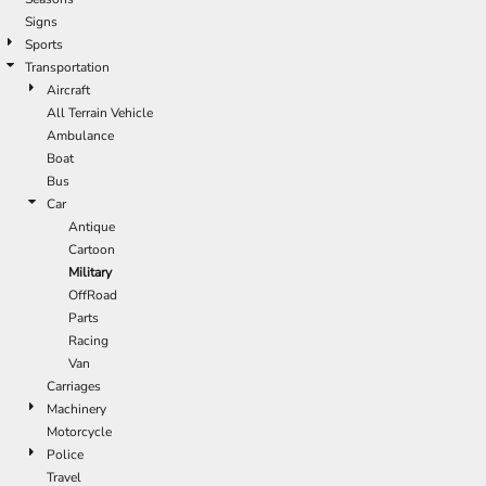
Signs
Sports
Transportation
Aircraft
All Terrain Vehicle
Ambulance
Boat
Bus
Car
Antique
Cartoon
Military
OffRoad
Parts
Racing
Van
Carriages
Machinery
Motorcycle
Police
Travel