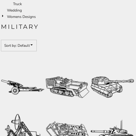
Truck
Wedding
Womens Designs
MILITARY
Sort by: Default