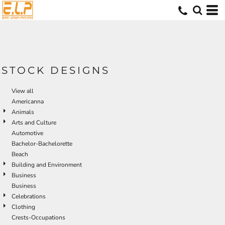
Default
Date Added
Highest Votes
Name
STOCK DESIGNS
View all
Americanna
Animals
Arts and Culture
Automotive
Bachelor-Bachelorette
Beach
Building and Environment
Business
Business
Celebrations
Clothing
Crests-Occupations