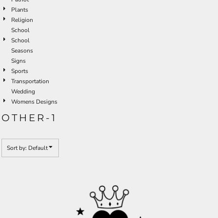
Plants
Religion
School
School
Seasons
Signs
Sports
Transportation
Wedding
Womens Designs
OTHER-1
Sort by: Default