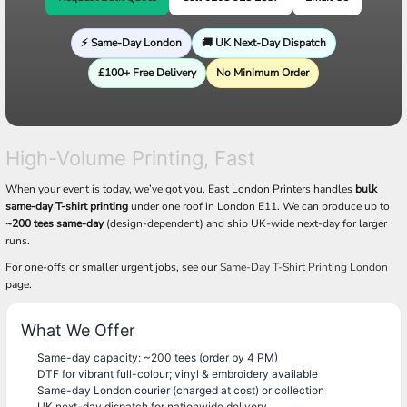
⚡ Same-Day London
🚚 UK Next-Day Dispatch
£100+ Free Delivery
No Minimum Order
High-Volume Printing, Fast
When your event is today, we’ve got you. East London Printers handles
bulk
same-day T-shirt printing
under one roof in London E11. We can produce up to
~200 tees same-day
(design-dependent) and ship UK-wide next-day for larger
runs.
For one-offs or smaller urgent jobs, see our
Same-Day T-Shirt Printing London
page.
What We Offer
Same-day capacity: ~200 tees (order by 4 PM)
DTF for vibrant full-colour; vinyl & embroidery available
Same-day London courier (charged at cost) or collection
UK next-day dispatch for nationwide delivery