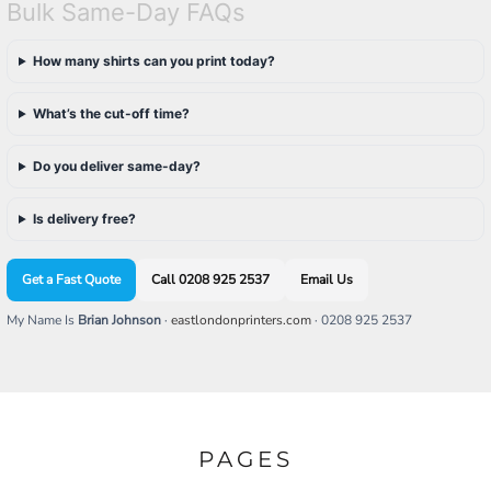
Bulk Same-Day FAQs
How many shirts can you print today?
What’s the cut-off time?
Do you deliver same-day?
Is delivery free?
Get a Fast Quote
Call 0208 925 2537
Email Us
My Name Is
Brian Johnson
·
eastlondonprinters.com
· 0208 925 2537
PAGES