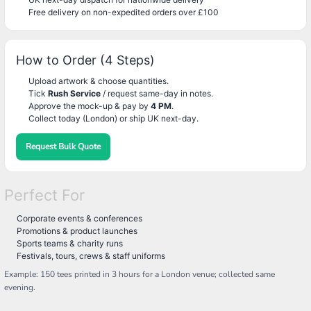
Free delivery on non-expedited orders over £100
How to Order (4 Steps)
Upload artwork & choose quantities.
Tick
Rush Service
/ request same-day in notes.
Approve the mock-up & pay by
4 PM
.
Collect today (London) or ship UK next-day.
Request Bulk Quote
Perfect For
Corporate events & conferences
Promotions & product launches
Sports teams & charity runs
Festivals, tours, crews & staff uniforms
Example: 150 tees printed in 3 hours for a London venue; collected same
evening.