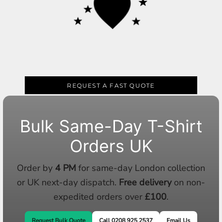
REQUEST A FAST QUOTE
Bulk Same-Day T-Shirt
Orders UK
Order by
4 PM
for same-day London collection
or UK next-day dispatch.
Free delivery
on non-
expedited orders over
£100
.
Request Bulk Quote
Call 0208 925 2537
Email Us