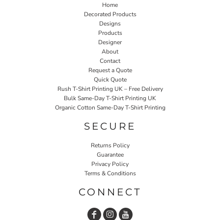
Home
Decorated Products
Designs
Products
Designer
About
Contact
Request a Quote
Quick Quote
Rush T-Shirt Printing UK – Free Delivery
Bulk Same-Day T-Shirt Printing UK
Organic Cotton Same-Day T-Shirt Printing
SECURE
Returns Policy
Guarantee
Privacy Policy
Terms & Conditions
CONNECT