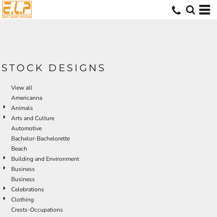
Default
Date Added
Highest Votes
Name
STOCK DESIGNS
View all
Americanna
Animals
Arts and Culture
Automotive
Bachelor-Bachelorette
Beach
Building and Environment
Business
Business
Celebrations
Clothing
Crests-Occupations