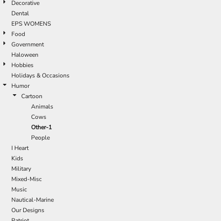
Decorative
Dental
EPS WOMENS
Food
Government
Haloween
Hobbies
Holidays & Occasions
Humor
Cartoon
Animals
Cows
Other-1
People
I Heart
Kids
Military
Mixed-Misc
Music
Nautical-Marine
Our Designs
Patriot