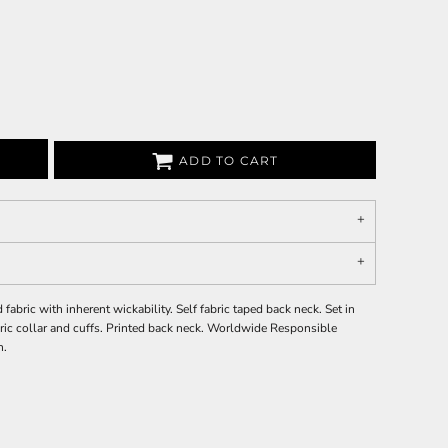
ADD TO CART
bric with inherent wickability. Self fabric taped back neck. Set in
abric collar and cuffs. Printed back neck. Worldwide Responsible
n.