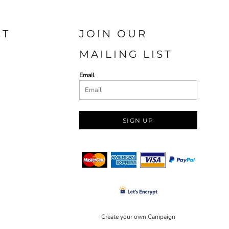
CT
JOIN OUR
MAILING LIST
Email
SIGN UP
Create your own Campaign