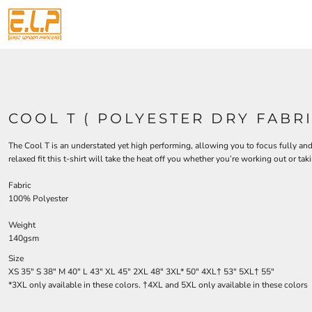
{CC} - {CN}
TEMPLATES
T SHIRTS
T SHIRTS
PRIVACY POLICY
HOME
AMERICANNA
TERMS & CONDITIONS
HOODIES
APPAREL
DECORATED PRODUCTS
PERSONALISED POLO SHIRTS
PRINTING INFORMATION
ANIMALS
FLEECE
DECORATED PRODUCTS
SUBLIMATION INFORMATION
ARTS AND CULTURE
CUSTOM CAPS
BAGS
DESIGNS
SCREEN PRINTING INFORMATION PAGE
AUTOMOTIVE
HOSPITALITY
APRONS
DESIGNS
BACHELOR-BACHELORETTE
EMBROIDERY INFORMATION
SPORTS
VESTS
PRODUCTS
COOL T ( POLYESTER DRY FABRI
TRANSFER INFORMATION
ACTIVEWEAR
BEACH
GIFTS
PRODUCTS
BUILDING AND ENVIRONMENT
ROBES / TOWELS
TOTE BAGS
DESIGNER
The Cool T is an understated yet high performing, allowing you to focus fully an
PROMO & GIFTS
BUSINESS
JACKETS
ABOUT
relaxed fit this t-shirt will take the heat off you whether you’re working out or taki
SAME DAY SERVICE
BUTTON BADGES
BUSINESS
ABOUT
GIFTS AND KEEPSAKES
CELEBRATIONS
TEMPLATES
CONTACT
Fabric
100% Polyester
PERSONALISED GIFTS
PPE AND HI VIS
CLOTHING
REQUEST A QUOTE
CRESTS-OCCUPATIONS
FOOTBALL KITS
OTHER
QUICK QUOTE
Weight
RUSH T-SHIRT PRINTING UK – FREE DELIVERY
DECORATIVE
WORKWEAR
140gsm
BULK SAME-DAY T-SHIRT PRINTING UK
FACE MASKS
DENTAL
Size
ORGANIC COTTON SAME-DAY T-SHIRT PRINTING
EPS WOMENS
HIGH VIS
XS
35"
S
38"
M
40"
L
43"
XL
45"
2XL
48"
3XL*
50"
4XL†
53"
5XL†
55"
HEADWEAR
FOOD
*3XL only available in these colors. †4XL and 5XL only available in these colors
LOGIN
GOVERNMENT
BEANIES