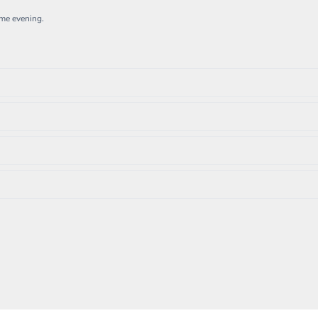
ame evening.