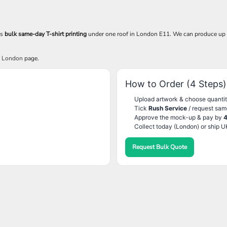
es
bulk same-day T-shirt printing
under one roof in London E11. We can produce up
g London
page.
How to Order (4 Steps)
Upload artwork & choose quantit
Tick
Rush Service
/ request sam
Approve the mock-up & pay by
Collect today (London) or ship U
Request Bulk Quote