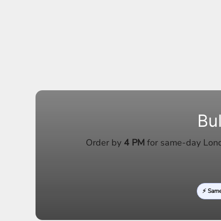
Bu
Order by
4 PM
for same-day Londo
⚡ Sam