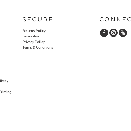
SECURE
CONNE
Returns Policy
Guarantee
Privacy Policy
Terms & Conditions
livery
K
rinting