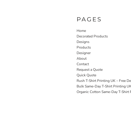
PAGES
Home
Decorated Products
Designs
Products
Designer
About
Contact
Request a Quote
Quick Quote
Rush T-Shirt Printing UK – Free De
Bulk Same-Day T-Shirt Printing U
Organic Cotton Same-Day T-Shirt P