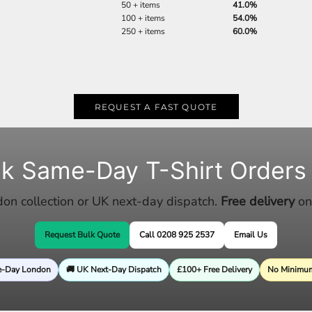
50 + items
41.0%
100 + items
54.0%
250 + items
60.0%
REQUEST A FAST QUOTE
lk Same-Day T-Shirt Orders
n collection or UK next-day dispatch.
Free delivery
on
Request Bulk Quote
Call 0208 925 2537
Email Us
e-Day London
🚚 UK Next-Day Dispatch
£100+ Free Delivery
No Minimum