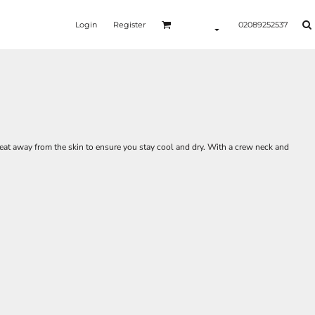
Login
Register
02089252537
eat away from the skin to ensure you stay cool and dry. With a crew neck and