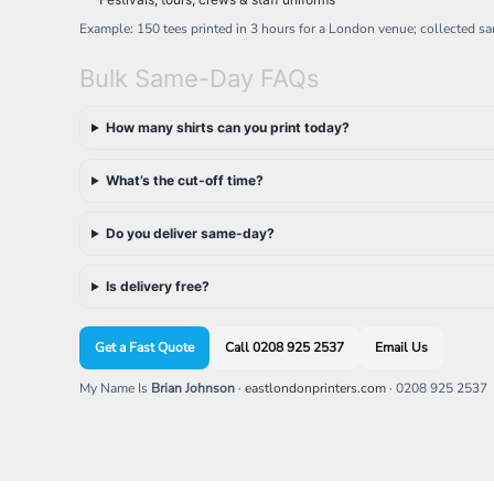
Example: 150 tees printed in 3 hours for a London venue; collected s
Bulk Same-Day FAQs
How many shirts can you print today?
What’s the cut-off time?
Do you deliver same-day?
Is delivery free?
Get a Fast Quote
Call 0208 925 2537
Email Us
My Name Is
Brian Johnson
·
eastlondonprinters.com
· 0208 925 2537