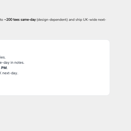
 to
~200 tees same-day
(design-dependent) and ship UK-wide next-
ies.
e-day in notes.
4 PM
.
K next-day.