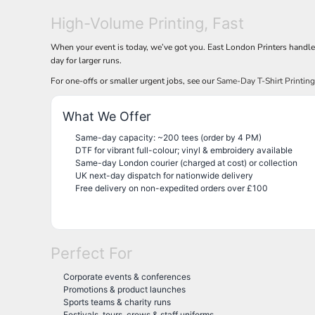
High-Volume Printing, Fast
When your event is today, we’ve got you. East London Printers handl
day for larger runs.
For one-offs or smaller urgent jobs, see our
Same-Day T-Shirt Printin
What We Offer
Same-day capacity: ~200 tees (order by 4 PM)
DTF for vibrant full-colour; vinyl & embroidery available
Same-day London courier (charged at cost) or collection
UK next-day dispatch for nationwide delivery
Free delivery on non-expedited orders over £100
Perfect For
Corporate events & conferences
Promotions & product launches
Sports teams & charity runs
Festivals, tours, crews & staff uniforms