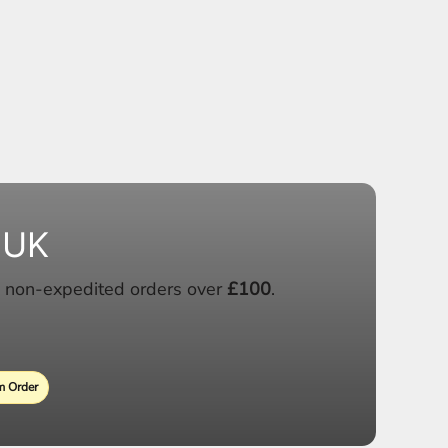
 UK
 non-expedited orders over
£100
.
 Order