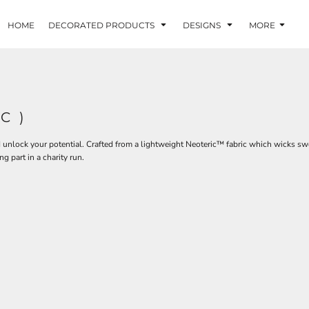
HOME
DECORATED PRODUCTS
DESIGNS
MORE
C )
d unlock your potential. Crafted from a lightweight Neoteric™ fabric which wicks sw
ng part in a charity run.