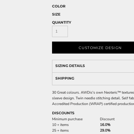
COLOR
SIZE
QUANTITY
CUSTOMIZE DESIGN
SIZING DETAILS
SHIPPING
30 Great colours. AWDis's own Neoteric™ textured fa
sleeve design. Twin needle stitching detail. Self f
Accredited Production (WRAP) certified productio
DISCOUNTS
Minimum purchase
Discount
10 + items
16.0%
25 + items
29.0%