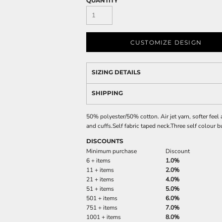
QUANTITY
CUSTOMIZE DESIGN
SIZING DETAILS
SHIPPING
50% polyester/50% cotton. Air jet yarn, softer feel 
and cuffs.Self fabric taped neck.Three self colour 
DISCOUNTS
Minimum purchase
Discount
6 + items
1.0%
11 + items
2.0%
21 + items
4.0%
51 + items
5.0%
501 + items
6.0%
751 + items
7.0%
1001 + items
8.0%