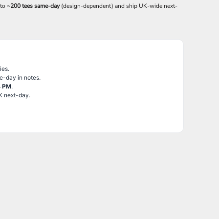
 to
~200 tees same-day
(design-dependent) and ship UK-wide next-
ies.
e-day in notes.
4 PM
.
K next-day.