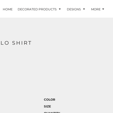
HOME
DECORATED PRODUCTS
DESIGNS
MORE
LO SHIRT
COLOR
SIZE