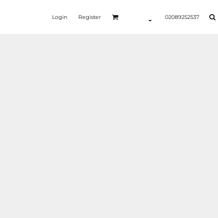
Login
Register
02089252537