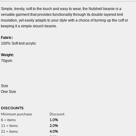
Simple, trendy, soft to the touch and easy to wear, the Nutshell beanie is a
versatile garment that provides functionality through its double layered knit
insulation, yet easily adapts to your style with a choice of turning up the cuff or
keeping it a simple slouch beanie.
Fabric:
100% Soft knit acrylic
Weight:
70gsm
Size
One Size
DISCOUNTS
Minimum purchase
Discount
6 + items
1.0%
11 + items
2.0%
21 + items
4.0%