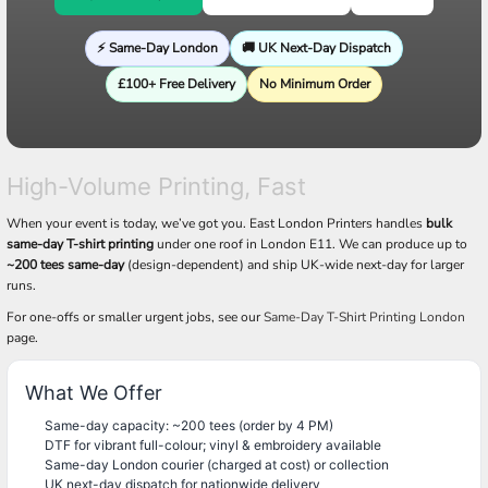
⚡ Same-Day London
🚚 UK Next-Day Dispatch
£100+ Free Delivery
No Minimum Order
High-Volume Printing, Fast
When your event is today, we’ve got you. East London Printers handles
bulk
same-day T-shirt printing
under one roof in London E11. We can produce up to
~200 tees same-day
(design-dependent) and ship UK-wide next-day for larger
runs.
For one-offs or smaller urgent jobs, see our
Same-Day T-Shirt Printing London
page.
What We Offer
Same-day capacity: ~200 tees (order by 4 PM)
DTF for vibrant full-colour; vinyl & embroidery available
Same-day London courier (charged at cost) or collection
UK next-day dispatch for nationwide delivery