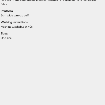
fabric.
PrintArea
5cm wide turn-up cuff
Washing Instructions
Machine washable at 40c
Sizes:
One size