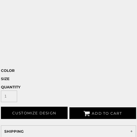
COLOR
SIZE
QUANTITY
CUSTOMIZE DESIGN
ADD TO CART
SHIPPING