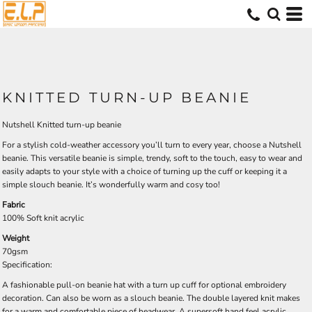
KNITTED TURN-UP BEANIE
Nutshell Knitted turn-up beanie
For a stylish cold-weather accessory you’ll turn to every year, choose a Nutshell
beanie. This versatile beanie is simple, trendy, soft to the touch, easy to wear and
easily adapts to your style with a choice of turning up the cuff or keeping it a
simple slouch beanie. It’s wonderfully warm and cosy too!
Fabric
100% Soft knit acrylic
Weight
70gsm
Specification:
A fashionable pull-on beanie hat with a turn up cuff for optional embroidery
decoration. Can also be worn as a slouch beanie. The double layered knit makes
for a warm and comfortable piece of headwear. A supersoft hand feel acrylic