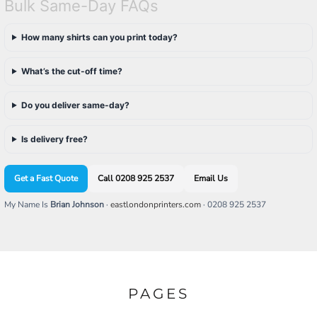
Bulk Same-Day FAQs
How many shirts can you print today?
What’s the cut-off time?
Do you deliver same-day?
Is delivery free?
Get a Fast Quote
Call 0208 925 2537
Email Us
My Name Is
Brian Johnson
·
eastlondonprinters.com
· 0208 925 2537
PAGES