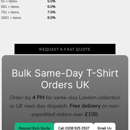
51 + items
5.0%
501 + items
6.0%
751 + items
7.0%
1001 + items
8.0%
REQUEST A FAST QUOTE
Bulk Same-Day T-Shirt
Orders UK
Order by
4 PM
for same-day London collection
or UK next-day dispatch.
Free delivery
on non-
expedited orders over
£100
.
Request Bulk Quote
Call 0208 925 2537
Email Us