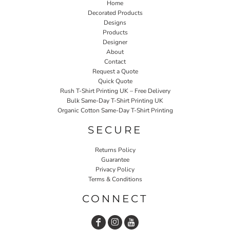
Home
Decorated Products
Designs
Products
Designer
About
Contact
Request a Quote
Quick Quote
Rush T-Shirt Printing UK – Free Delivery
Bulk Same-Day T-Shirt Printing UK
Organic Cotton Same-Day T-Shirt Printing
SECURE
Returns Policy
Guarantee
Privacy Policy
Terms & Conditions
CONNECT