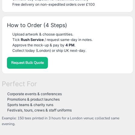
Free delivery on non-expedited orders over £100
How to Order (4 Steps)
Upload artwork & choose quantities.
Tick
Rush Service
/ request same-day in notes.
Approve the mock-up & pay by
4 PM
.
Collect today (London) or ship UK next-day.
Request Bulk Quote
Perfect For
Corporate events & conferences
Promotions & product launches
Sports teams & charity runs
Festivals, tours, crews & staff uniforms
Example: 150 tees printed in 3 hours for a London venue; collected same
evening.