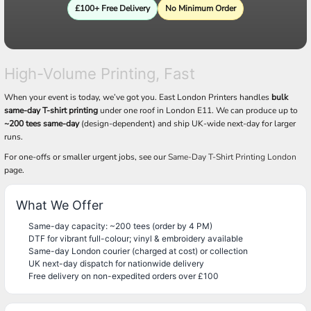
£100+ Free Delivery
No Minimum Order
High-Volume Printing, Fast
When your event is today, we’ve got you. East London Printers handles
bulk
same-day T-shirt printing
under one roof in London E11. We can produce up to
~200 tees same-day
(design-dependent) and ship UK-wide next-day for larger
runs.
For one-offs or smaller urgent jobs, see our
Same-Day T-Shirt Printing London
page.
What We Offer
Same-day capacity: ~200 tees (order by 4 PM)
DTF for vibrant full-colour; vinyl & embroidery available
Same-day London courier (charged at cost) or collection
UK next-day dispatch for nationwide delivery
Free delivery on non-expedited orders over £100