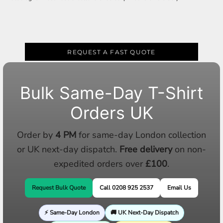
REQUEST A FAST QUOTE
Bulk Same-Day T-Shirt
Orders UK
Order by
4 PM
for same-day London collection
or UK next-day dispatch.
Free delivery
on non-
expedited orders over
£100
.
Request Bulk Quote
Call 0208 925 2537
Email Us
⚡ Same-Day London
🚚 UK Next-Day Dispatch