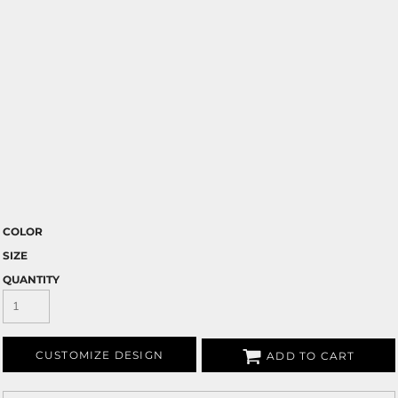
COLOR
SIZE
QUANTITY
CUSTOMIZE DESIGN
ADD TO CART