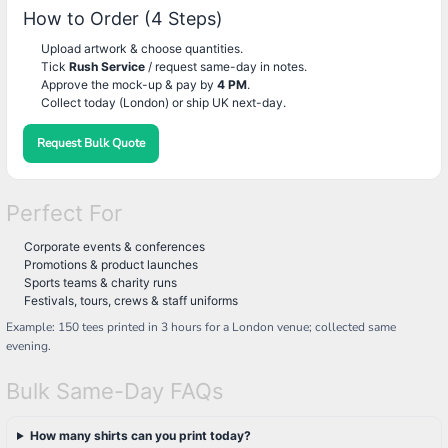
How to Order (4 Steps)
Upload artwork & choose quantities.
Tick
Rush Service
/ request same-day in notes.
Approve the mock-up & pay by
4 PM
.
Collect today (London) or ship UK next-day.
Request Bulk Quote
Perfect For
Corporate events & conferences
Promotions & product launches
Sports teams & charity runs
Festivals, tours, crews & staff uniforms
Example: 150 tees printed in 3 hours for a London venue; collected same
evening.
Bulk Same-Day FAQs
How many shirts can you print today?