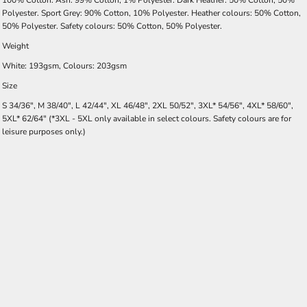
100% Cotton. Ash: 99% Cotton, 1% Polyester. Dark Heather: 50% Cotton, 50%
Polyester. Sport Grey: 90% Cotton, 10% Polyester. Heather colours: 50% Cotton,
50% Polyester. Safety colours: 50% Cotton, 50% Polyester.
Weight
White: 193gsm, Colours: 203gsm
Size
S 34/36", M 38/40", L 42/44", XL 46/48", 2XL 50/52", 3XL* 54/56", 4XL* 58/60",
5XL* 62/64" (*3XL - 5XL only available in select colours. Safety colours are for
leisure purposes only.)