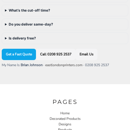
What’s the cut-off time?
Do you deliver same-day?
Is delivery free?
Get a Fast Quote
Call 0208 925 2537
Email Us
My Name Is
Brian Johnson
·
eastlondonprinters.com
· 0208 925 2537
PAGES
Home
Decorated Products
Designs
Products