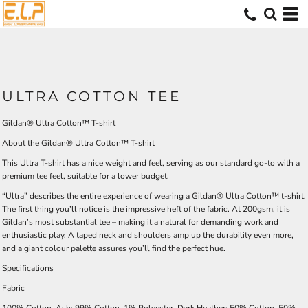
ULTRA COTTON TEE
Gildan® Ultra Cotton™ T-shirt
About the Gildan® Ultra Cotton™ T-shirt
This Ultra T-shirt has a nice weight and feel, serving as our standard go-to with a
premium tee feel, suitable for a lower budget.
“Ultra” describes the entire experience of wearing a Gildan® Ultra Cotton™ t-shirt.
The first thing you’ll notice is the impressive heft of the fabric. At 200gsm, it is
Gildan’s most substantial tee – making it a natural for demanding work and
enthusiastic play. A taped neck and shoulders amp up the durability even more,
and a giant colour palette assures you’ll find the perfect hue.
Specifications
Fabric