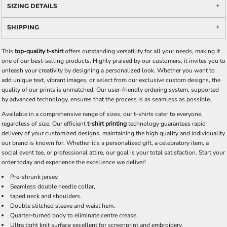
SIZING DETAILS
SHIPPING
This
top-quality t-shirt
offers outstanding versatility for all your needs, making it
one of our best-selling products. Highly praised by our customers, it invites you to
unleash your creativity by designing a personalized look. Whether you want to
add unique text, vibrant images, or select from our exclusive custom designs, the
quality of our prints is unmatched. Our user-friendly ordering system, supported
by advanced technology, ensures that the process is as seamless as possible.
Available in a comprehensive range of sizes, our t-shirts cater to everyone,
regardless of size. Our efficient
t-shirt printing
technology guarantees rapid
delivery of your customized designs, maintaining the high quality and individuality
our brand is known for. Whether it's a personalized gift, a celebratory item, a
social event tee, or professional attire, our goal is your total satisfaction. Start your
order today and experience the excellence we deliver!
Pre-shrunk jersey.
Seamless double needle collar,
taped neck and shoulders.
Double stitched sleeve and waist hem.
Quarter-turned body to eliminate centre crease.
Ultra tight knit surface excellent for screenprint and embroidery.