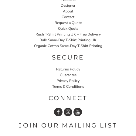
Designer
About
Contact
Request a Quote
Quick Quote
Rush T-Shirt Printing UK – Free Delivery
Bulk Same-Day T-Shirt Printing UK
Organic Cotton Same-Day T-Shirt Printing
SECURE
Returns Policy
Guarantee
Privacy Policy
Terms & Conditions
CONNECT
JOIN OUR MAILING LIST