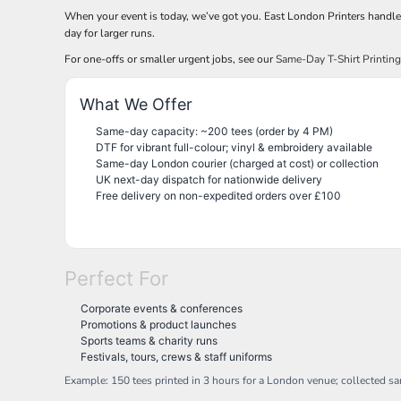
NOK - Norway Kroner
When your event is today, we’ve got you. East London Printers handl
day for larger runs.
NPR - Nepal Rupees
NZD - New Zealand Dollars
For one-offs or smaller urgent jobs, see our
Same-Day T-Shirt Printin
OMR - Oman Rials
PAB - Panama Balboas
What We Offer
PEN - Peru Nuevos Soles
PGK - Papua New Guinea Kina
Same-day capacity: ~200 tees (order by 4 PM)
PHP - Philippines Pesos
DTF for vibrant full-colour; vinyl & embroidery available
Same-day London courier (charged at cost) or collection
PKR - Pakistan Rupees
UK next-day dispatch for nationwide delivery
PLN - Poland Zlotych
Free delivery on non-expedited orders over £100
PYG - Paraguay Guarani
QAR - Qatar Riyals
RON - Romania New Lei
RSD - Serbia Dinars
Perfect For
RUB - Russia Rubles
RWF - Rwanda Francs
Corporate events & conferences
SAR - Saudi Arabia Riyals
Promotions & product launches
SBD - Solomon Islands Dollars
Sports teams & charity runs
SCR - Seychelles Rupees
Festivals, tours, crews & staff uniforms
SDG - Sudan Pounds
Example: 150 tees printed in 3 hours for a London venue; collected s
SEK - Sweden Kronor