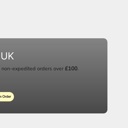
 UK
 non-expedited orders over
£100
.
 Order