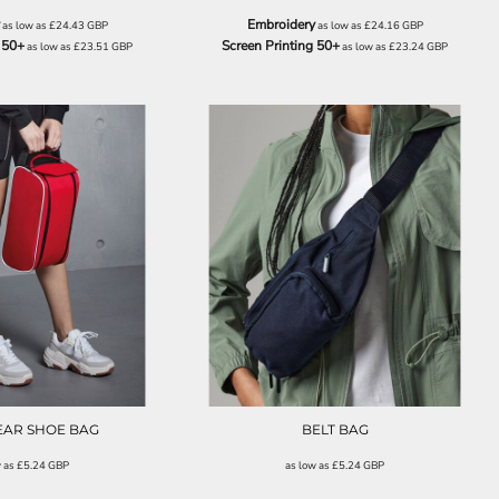
Embroidery
as low as
£24.43
GBP
as low as
£24.16
GBP
 50+
Screen Printing 50+
as low as
£23.51
GBP
as low as
£23.24
GBP
QD076
QD012
AR SHOE BAG
BELT BAG
w as
£5.24
GBP
as low as
£5.24
GBP