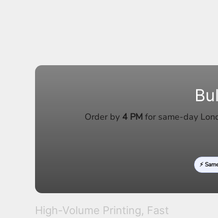
LRD - Liberia Dollars
LSL - Lesotho Maloti
LTL - Lithuania Litai
LVL - Latvia Lati
LYD - Libya Dinars
MAD - Morocco Dirhams
MDL - Moldova Lei
MGA - Madagascar Ariary
MKD - Macedonia Denars
Bu
MMK - Myanmar Kyats
MNT - Mongolia Tugriks
MOP - Macau Patacas
Order by
4 PM
for same-day Londo
MRO - Mauritania Ouguiyas
MUR - Mauritius Rupees
MVR - Maldives Rufiyaa
MWK - Malawi Kwachas
⚡ Sam
MXN - Mexico Pesos
MYR - Malaysia Ringgits
MZN - Mozambique Meticais
NAD - Namibia Dollars
NGN - Nigeria Nairas
High-Volume Printing, Fast
NIO - Nicaragua Cordobas