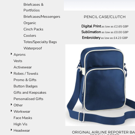
BND - Brunei Dollars
REGISTER
TRUCKER CAPS
HALOWEEN
Briefcases &
BOB - Bolivia Bolivianos
CART: 0 ITEM
HOBBIES
CAPS
Portfolios
BRL - Brazil Reais
Briefcases/Messengers
CURRENCY:
£
GBP
MORE...
MORE...
PENCIL CASE/CLUTCH
BSD - Bahamas Dollars
Organic
Digital Print
BTN - Bhutan Ngultrum
as low as
£2.65
GBP
Cinch Packs
Sublimation
as low as
£0.00
GBP
BWP - Botswana Pulas
Coolers
Embroidery
as low as
£4.23
GBP
BYR - Belarus Rubles
Totes/Specialty Bags
BZD - Belize Dollars
Waterproof
CDF - Congo/Kinshasa Francs
Aprons
CHF - Switzerland Francs
Vests
CLP - Chile Pesos
Activewear
CNY - China Yuan Renminbi
Robes / Towels
COP - Colombia Pesos
Promo & Gifts
CRC - Costa Rica Colones
BG088
Button Badges
CUC - Cuba Convertible Pesos
Gifts and Keepsakes
CUP - Cuba Pesos
Personalised Gifts
CVE - Cape Verde Escudos
Other
CZK - Czech Republic Koruny
Workwear
DJF - Djibouti Francs
Face Masks
DKK - Denmark Kroner
High Vis
DOP - Dominican Republic Pesos
Headwear
ORIGINAL AIRLINE REPORTER B
DZD - Algeria Dinars