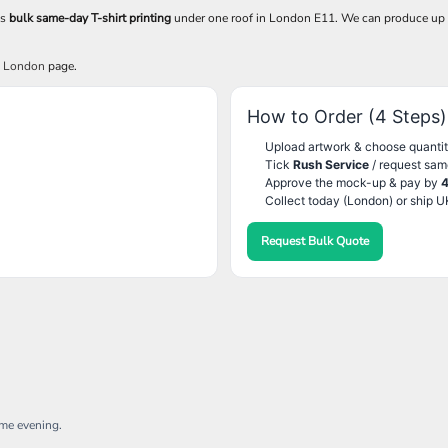
es
bulk same-day T-shirt printing
under one roof in London E11. We can produce up
g London
page.
How to Order (4 Steps)
Upload artwork & choose quantit
Tick
Rush Service
/ request sam
Approve the mock-up & pay by
Collect today (London) or ship U
Request Bulk Quote
ame evening.