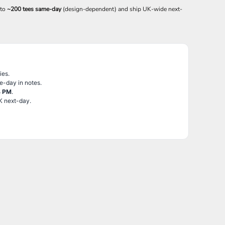
 to
~200 tees same-day
(design-dependent) and ship UK-wide next-
ies.
e-day in notes.
4 PM
.
K next-day.