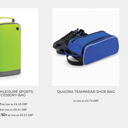
BG540
QD76
HLEISURE SPORTS
QUADRA TEAMWEAR SHOE BAG
CCESSORY BAG
as low as
£4.74
GBP
n
as low as
£4.18
GBP
y
as low as
£8.41
GBP
g 50+
as low as
£6.53
GBP