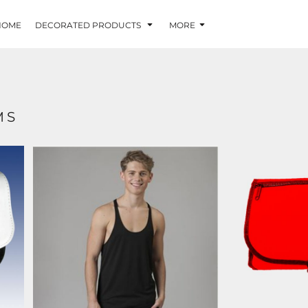
HOME
DECORATED PRODUCTS
MORE
MS
JC009