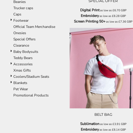
SPECIAL OFFER
Beanies
EEK - Estonia Krooni
Trucker caps
Digital Print
as low as
£6.70
GBP
EGP - Egypt Pounds
Caps
Embroidery
as low as
£8.28
GBP
ERN - Eritrea Nakfa
Footwear
Screen Printing 50+
as low as
£7.36
GBP
ETB - Ethiopia Birr
Official Team Merchandise
EUR - Euro
Onesies
FJD - Fiji Dollars
Special Offers
FKP - Falkland Islands Pounds
Clearance
GEL - Georgia Lari
Baby Bodysuits
GGP - Guernsey Pounds
Teddy Bears
GHS - Ghana Cedis
Accessories
GIP - Gibraltar Pounds
BG042
Xmas Gifts
GMD - Gambia Dalasi
Coolers/Stadium Seats
GNF - Guinea Francs
Blankets
GTQ - Guatemala Quetzales
Pet Wear
GYD - Guyana Dollars
Promotional Products
HKD - Hong Kong Dollars
HNL - Honduras Lempiras
HRK - Croatia Kuna
BELT BAG
HTG - Haiti Gourdes
HUF - Hungary Forint
Sublimation
as low as
£3.91
GBP
Embroidery
IDR - Indonesia Rupiahs
as low as
£8.14
GBP