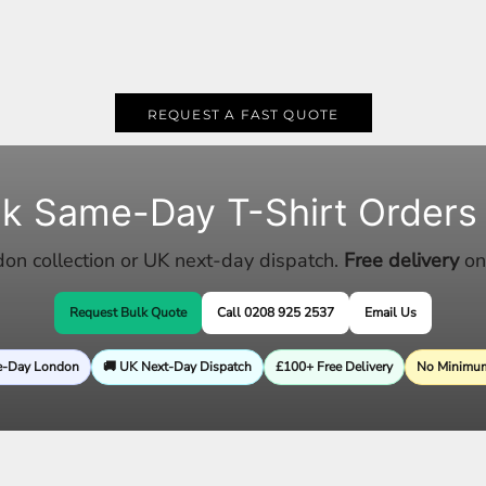
REQUEST A FAST QUOTE
lk Same-Day T-Shirt Orders
n collection or UK next-day dispatch.
Free delivery
on
Request Bulk Quote
Call 0208 925 2537
Email Us
e-Day London
🚚 UK Next-Day Dispatch
£100+ Free Delivery
No Minimum