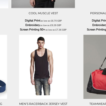
COOL MUSCLE VEST
PERSONAL
Digital Print
Digital Prin
as low as
£6.70
GBP
Embroidery
Embroider
as low as
£8.28
GBP
Screen Printing 50+
Screen Printin
as low as
£7.36
GBP
N08
AG
MEN’S RACERBACK JERSEY VEST
TEAMWEAR