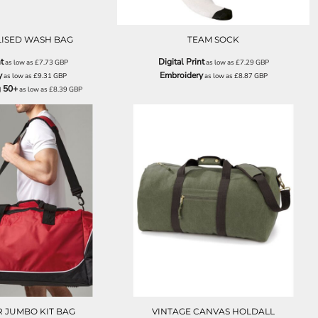
ISED WASH BAG
TEAM SOCK
t
Digital Print
as low as
£7.73
GBP
as low as
£7.29
GBP
y
Embroidery
as low as
£9.31
GBP
as low as
£8.87
GBP
g 50+
as low as
£8.39
GBP
QS088
QD613
 JUMBO KIT BAG
VINTAGE CANVAS HOLDALL