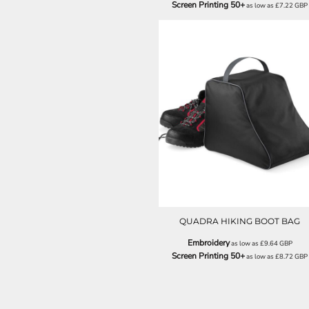
Screen Printing 50+
as low as
£7.22
GBP
ILS - Israel New Shekels
IMP - Isle of Man Pounds
INR - India Rupees
IQD - Iraq Dinars
IRR - Iran Rials
ISK - Iceland Kronur
JEP - Jersey Pounds
JMD - Jamaica Dollars
QD85
JOD - Jordan Dinars
KES - Kenya Shillings
KGS - Kyrgyzstan Soms
KHR - Cambodia Riels
KMF - Comoros Francs
KPW - North Korea Won
KRW - South Korea Won
QUADRA HIKING BOOT BAG
KWD - Kuwait Dinars
KYD - Cayman Islands Dollars
Embroidery
as low as
£9.64
GBP
KZT - Kazakhstan Tenge
Screen Printing 50+
as low as
£8.72
GBP
LAK - Laos Kips
LBP - Lebanon Pounds
LKR - Sri Lanka Rupees