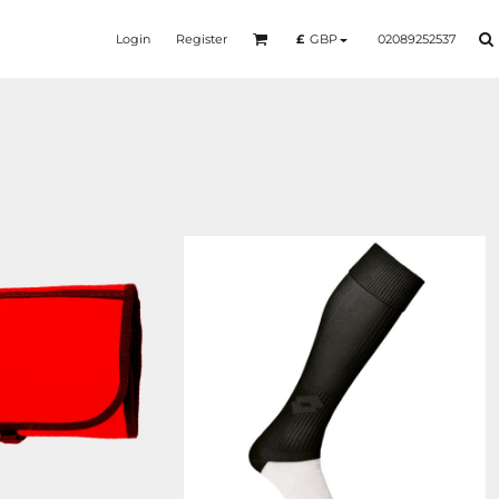
Login
Register
02089252537
£
GBP
BG044
LT010