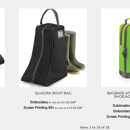
QD86
QUADRA BOOT BAG
BAGBASE AT
SHOE/A
Embroidery
as low as
£11.60
GBP
Sublimatio
Screen Printing 50+
as low as
£10.68
GBP
Embroider
Screen Printin
Items 1 to 16 of 16