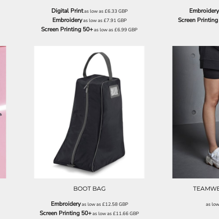
Digital Print
Embroidery
as low as
£6.33
GBP
Embroidery
Screen Printing
as low as
£7.91
GBP
Screen Printing 50+
as low as
£6.99
GBP
QD086
BOOT BAG
TEAMWE
Embroidery
as low as
£12.58
GBP
as lo
Screen Printing 50+
as low as
£11.66
GBP