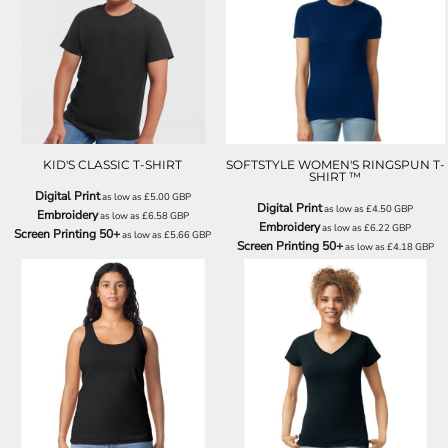
J180B
GD072
KID'S CLASSIC T-SHIRT
SOFTSTYLE WOMEN'S RINGSPUN T-
SHIRT ™
Digital Print
as low as
£5.00
GBP
Digital Print
as low as
£4.50
GBP
Embroidery
as low as
£6.58
GBP
Embroidery
as low as
£6.22
GBP
Screen Printing 50+
as low as
£5.66
GBP
Screen Printing 50+
as low as
£4.18
GBP
GD077
GD078