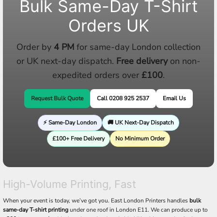
Bulk Same-Day T-Shirt
Orders UK
Order by
4 PM
for same-day London collection
or UK next-day dispatch.
Free delivery
on non-
expedited orders over
£100
.
Request Bulk Quote
Call 0208 925 2537
Email Us
⚡ Same-Day London
🚚 UK Next-Day Dispatch
£100+ Free Delivery
No Minimum Order
High-Volume Printing, Fast
When your event is today, we’ve got you. East London Printers handles
bulk
same-day T-shirt printing
under one roof in London E11. We can produce up to