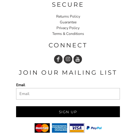
SECURE
Returns Policy
Guarantee
Privacy Policy
Terms & Conditions
CONNECT
JOIN OUR MAILING LIST
Email
SIGN UP