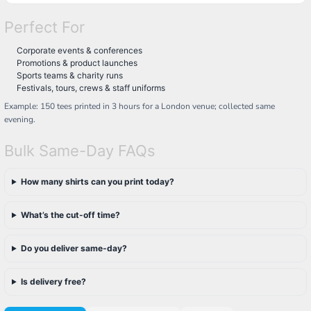
Perfect For
Corporate events & conferences
Promotions & product launches
Sports teams & charity runs
Festivals, tours, crews & staff uniforms
Example: 150 tees printed in 3 hours for a London venue; collected same
evening.
Bulk Same-Day FAQs
How many shirts can you print today?
What’s the cut-off time?
Do you deliver same-day?
Is delivery free?