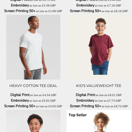
Embroidery
Embroidery
as low as
£3.38
GBP
as low as
£7.16
GBP
Screen Printing 50+
Screen Printing 50+
as low as
£2.98
GBP
as low as
£6.16
GBP
SS008
SS031
HEAVY COTTON TEE DEAL
KID'S VALUEWEIGHT TEE
Digital Print
Digital Print
as low as
£4.34
GBP
as low as
£6.01
GBP
Embroidery
Embroidery
as low as
£5.92
GBP
as low as
£7.73
GBP
Screen Printing 50+
Screen Printing 50+
as low as
£4.05
GBP
as low as
£6.73
GBP