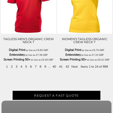
H7031
H7131
TAGLESS MEN'S ORGANIC CREW
WOMEN'S TAGLESS ORGANIC
NECK T
CREW NECK T
Digital Print
Digital Print
as low as
£5.80
GBP
as low as
£5.75
GBP
Embroidery
Embroidery
as low as
£7.38
GBP
as low as
£7.33
GBP
Screen Printing 50+
Screen Printing 50+
as low as
£6.46
GBP
as low as
£6.41
GBP
1
2
3
4
5
6
7
8
9
...
40
41
42
Next
Items 1 to 24 of 988
REQUEST A FAST QUOTE