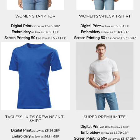
WOMEN'S TANK TOP
WOMEN'S V-NECK T-SHIRT
Digital Print
Digital Print
as low as
£5.05
GBP
as low as
£5.05
GBP
Embroidery
Embroidery
as low as
£6.63
GBP
as low as
£6.63
GBP
Screen Printing 50+
Screen Printing 50+
as low as
£5.71
GBP
as low as
£5.71
GBP
H7200
SS044
TAGLESS - KIDS CREW NECK T-
SUPER PREMIUM TEE
SHIRT
Digital Print
as low as
£5.21
GBP
Digital Print
as low as
£5.26
GBP
Embroidery
as low as
£6.79
GBP
Embroidery
as low as
£6.84
GBP
Screen Printing 50+
as low as
£5.87
GBP