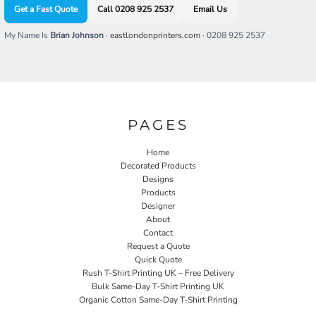
Get a Fast Quote
Call 0208 925 2537
Email Us
My Name Is
Brian Johnson
·
eastlondonprinters.com
· 0208 925 2537
PAGES
Home
Decorated Products
Designs
Products
Designer
About
Contact
Request a Quote
Quick Quote
Rush T-Shirt Printing UK – Free Delivery
Bulk Same-Day T-Shirt Printing UK
Organic Cotton Same-Day T-Shirt Printing