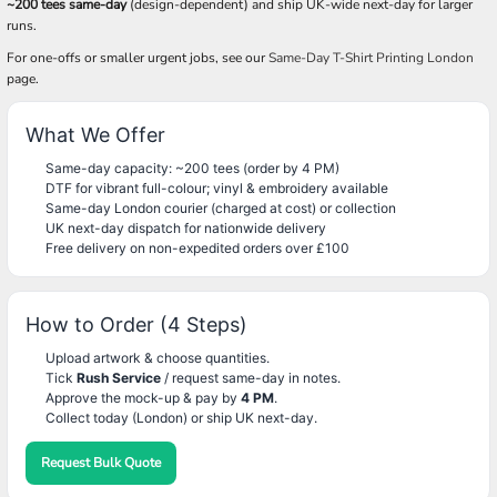
~200 tees same-day
(design-dependent) and ship UK-wide next-day for larger
runs.
For one-offs or smaller urgent jobs, see our
Same-Day T-Shirt Printing London
page.
What We Offer
Same-day capacity: ~200 tees (order by 4 PM)
DTF for vibrant full-colour; vinyl & embroidery available
Same-day London courier (charged at cost) or collection
UK next-day dispatch for nationwide delivery
Free delivery on non-expedited orders over £100
How to Order (4 Steps)
Upload artwork & choose quantities.
Tick
Rush Service
/ request same-day in notes.
Approve the mock-up & pay by
4 PM
.
Collect today (London) or ship UK next-day.
Request Bulk Quote