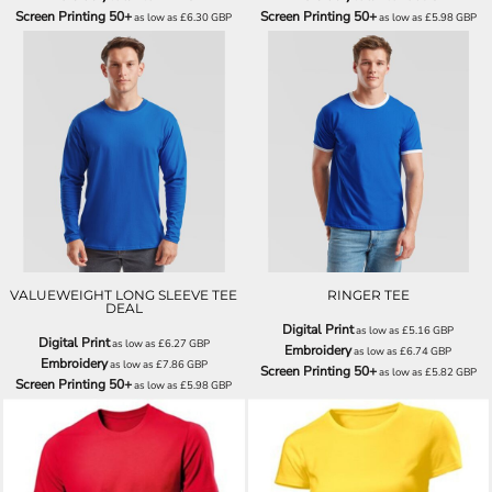
Screen Printing 50+
Screen Printing 50+
as low as
£6.30
GBP
as low as
£5.98
GBP
SS032
SS168
VALUEWEIGHT LONG SLEEVE TEE
RINGER TEE
DEAL
Digital Print
as low as
£5.16
GBP
Digital Print
as low as
£6.27
GBP
Embroidery
as low as
£6.74
GBP
Embroidery
as low as
£7.86
GBP
Screen Printing 50+
as low as
£5.82
GBP
Screen Printing 50+
as low as
£5.98
GBP