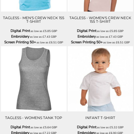
TAGLESS - MEN'S CREW NECK 155
TAGLESS - WOMEN'S CREW NECK
T-SHIRT
155 T-SHIRT
Digital Print
Digital Print
as low as
£5.85
GBP
as low as
£5.85
GBP
Embroidery
Embroidery
as low as
£7.43
GBP
as low as
£7.43
GBP
Screen Printing 50+
Screen Printing 50+
as low as
£6.51
GBP
as low as
£6.51
GBP
H7140
HT410
TAGLESS - WOMENS TANK TOP
INFANT T-SHIRT
Digital Print
Digital Print
as low as
£5.64
GBP
as low as
£5.32
GBP
Embroidery
Embroidery
as low as
£7.22
GBP
as low as
£6.90
GBP