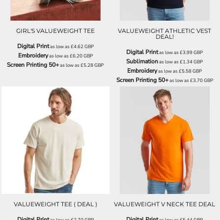
GIRL'S VALUEWEIGHT TEE
VALUEWEIGHT ATHLETIC VEST
DEAL!
Digital Print
as low as
£4.62
GBP
Digital Print
as low as
£3.99
GBP
Embroidery
as low as
£6.20
GBP
Sublimation
as low as
£1.34
GBP
Screen Printing 50+
as low as
£5.28
GBP
Embroidery
as low as
£5.58
GBP
Screen Printing 50+
as low as
£3.70
GBP
SS030
SS034
VALUEWEIGHT TEE ( DEAL )
VALUEWEIGHT V NECK TEE DEAL
Digital Print
Digital Print
as low as
£2.70
GBP
as low as
£5.44
GBP