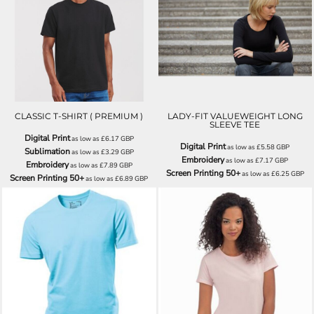
J180M
SS058
CLASSIC T-SHIRT ( PREMIUM )
LADY-FIT VALUEWEIGHT LONG
SLEEVE TEE
Digital Print
as low as
£6.17
GBP
Digital Print
as low as
£5.58
GBP
Sublimation
as low as
£3.29
GBP
Embroidery
as low as
£7.17
GBP
Embroidery
as low as
£7.89
GBP
Screen Printing 50+
as low as
£6.25
GBP
Screen Printing 50+
as low as
£6.89
GBP
H7000
H7100