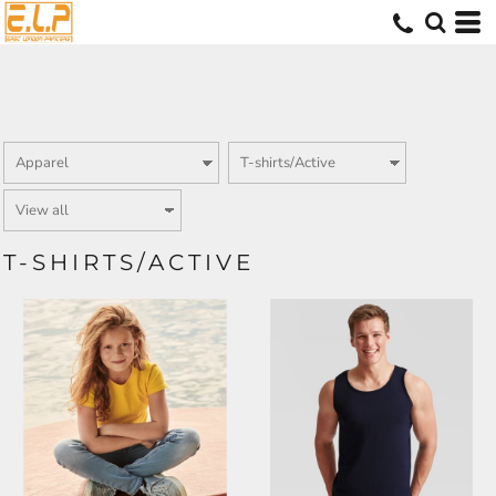
T-SHIRTS/ACTIVE
SS005
SS100