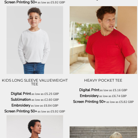
Screen Printing 50+
as low as
£5.92
GBP
SS007
SS122
KIDS LONG SLEEVE VALUEWEIGHT
HEAVY POCKET TEE
TEE
Digital Print
as low as
£5.16
GBP
Digital Print
as low as
£5.25
GBP
Embroidery
as low as
£6.74
GBP
Sublimation
as low as
£2.60
GBP
Screen Printing 50+
as low as
£5.82
GBP
Embroidery
as low as
£6.84
GBP
Screen Printing 50+
as low as
£5.92
GBP