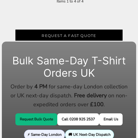
Items 1 to 4 of 4
REQUEST A FAST QUOTE
Bulk Same-Day T-Shirt
Orders UK
Order by
4 PM
for same-day London collection
or UK next-day dispatch.
Free delivery
on non-
expedited orders over
£100
.
Request Bulk Quote
Call 0208 925 2537
Email Us
⚡ Same-Day London
🚚 UK Next-Day Dispatch