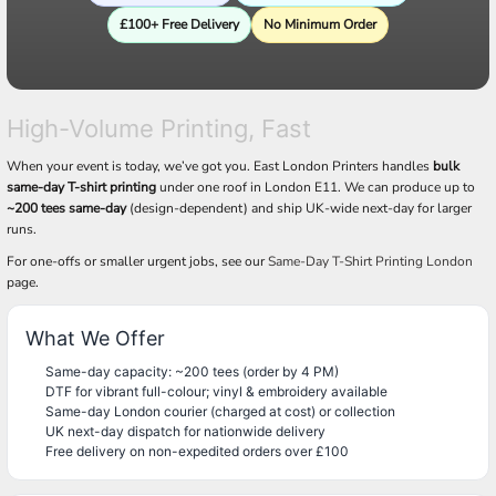
£100+ Free Delivery
No Minimum Order
High-Volume Printing, Fast
When your event is today, we’ve got you. East London Printers handles
bulk
same-day T-shirt printing
under one roof in London E11. We can produce up to
~200 tees same-day
(design-dependent) and ship UK-wide next-day for larger
runs.
For one-offs or smaller urgent jobs, see our
Same-Day T-Shirt Printing London
page.
What We Offer
Same-day capacity: ~200 tees (order by 4 PM)
DTF for vibrant full-colour; vinyl & embroidery available
Same-day London courier (charged at cost) or collection
UK next-day dispatch for nationwide delivery
Free delivery on non-expedited orders over £100