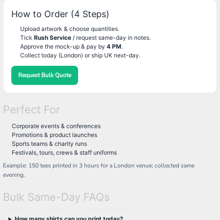
How to Order (4 Steps)
Upload artwork & choose quantities.
Tick
Rush Service
/ request same-day in notes.
Approve the mock-up & pay by
4 PM
.
Collect today (London) or ship UK next-day.
Request Bulk Quote
Perfect For
Corporate events & conferences
Promotions & product launches
Sports teams & charity runs
Festivals, tours, crews & staff uniforms
Example: 150 tees printed in 3 hours for a London venue; collected same
evening.
Bulk Same-Day FAQs
How many shirts can you print today?