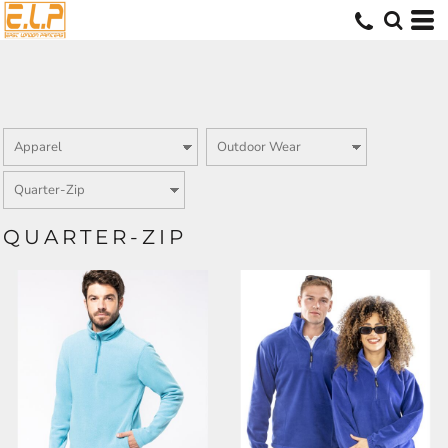
QUARTER-ZIP
KB912
RS33