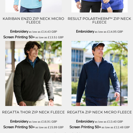
KARIBAN ENZO ZIP NECK MICRO
RESULT POLARTHERM™ ZIP NECK
FLEECE
FLEECE
Embroidery
Embroidery
as low as
£14.43
GBP
as low as
£14.95
GBP
Screen Printing 50+
as low as
£13.51
GBP
RG120
RG134
REGATTA THOR ZIP NECK FLEECE
REGATTA ZIP NECK MICRO FLEECE
Embroidery
Embroidery
as low as
£16.91
GBP
as low as
£13.40
GBP
Screen Printing 50+
Screen Printing 50+
as low as
£15.99
GBP
as low as
£12.48
GBP