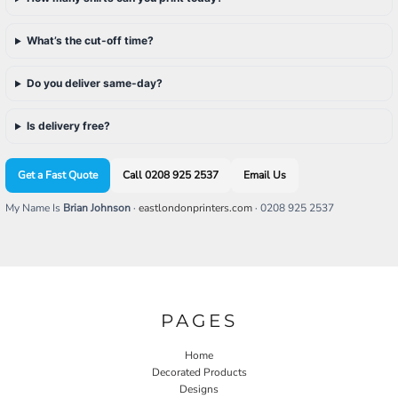
What’s the cut-off time?
Do you deliver same-day?
Is delivery free?
Get a Fast Quote
Call 0208 925 2537
Email Us
My Name Is
Brian Johnson
·
eastlondonprinters.com
· 0208 925 2537
PAGES
Home
Decorated Products
Designs