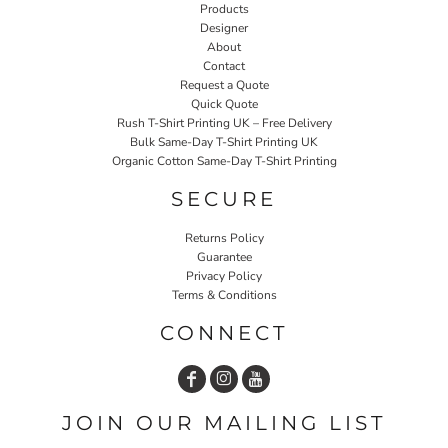
Products
Designer
About
Contact
Request a Quote
Quick Quote
Rush T-Shirt Printing UK – Free Delivery
Bulk Same-Day T-Shirt Printing UK
Organic Cotton Same-Day T-Shirt Printing
SECURE
Returns Policy
Guarantee
Privacy Policy
Terms & Conditions
CONNECT
JOIN OUR MAILING LIST