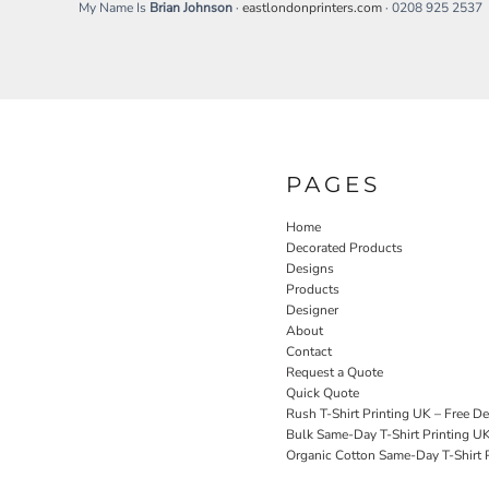
My Name Is
Brian Johnson
·
eastlondonprinters.com
· 0208 925 2537
SGD - Singapore Dollars
SHP - Saint Helena Pounds
SKK - Slovakia Koruny
SLL - Sierra Leone Leones
SOS - Somalia Shillings
SPL - Seborga Luigini
SRD - Suriname Dollars
STD - São Tome and Principe Dobras
PAGES
SVC - El Salvador Colones
SYP - Syria Pounds
Home
SZL - Swaziland Emalangeni
Decorated Products
THB - Thailand Baht
Designs
TJS - Tajikistan Somoni
Products
Designer
TMM - Turkmenistan Manats
About
TND - Tunisia Dinars
Contact
TOP - Tonga Pa'anga
Request a Quote
TRY - Turkey New Lira
Quick Quote
TTD - Trinidad and Tobago Dollars
Rush T-Shirt Printing UK – Free De
TVD - Tuvalu Dollars
Bulk Same-Day T-Shirt Printing U
TWD - Taiwan New Dollars
Organic Cotton Same-Day T-Shirt P
TZS - Tanzania Shillings