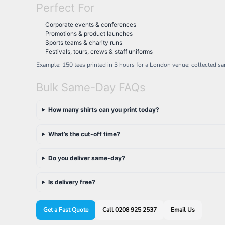
Perfect For
NOK - Norway Kroner
NPR - Nepal Rupees
Corporate events & conferences
NZD - New Zealand Dollars
Promotions & product launches
OMR - Oman Rials
Sports teams & charity runs
PAB - Panama Balboas
Festivals, tours, crews & staff uniforms
PEN - Peru Nuevos Soles
Example: 150 tees printed in 3 hours for a London venue; collected s
PGK - Papua New Guinea Kina
PHP - Philippines Pesos
Bulk Same-Day FAQs
PKR - Pakistan Rupees
PLN - Poland Zlotych
How many shirts can you print today?
PYG - Paraguay Guarani
QAR - Qatar Riyals
What’s the cut-off time?
RON - Romania New Lei
RSD - Serbia Dinars
RUB - Russia Rubles
Do you deliver same-day?
RWF - Rwanda Francs
SAR - Saudi Arabia Riyals
Is delivery free?
SBD - Solomon Islands Dollars
SCR - Seychelles Rupees
SDG - Sudan Pounds
Get a Fast Quote
Call 0208 925 2537
Email Us
SEK - Sweden Kronor