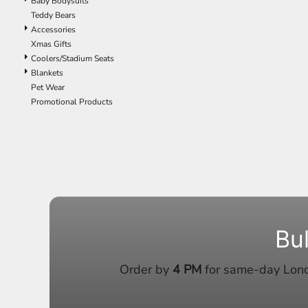
Baby Bodysuits
ILS - Israel New Shekels
Teddy Bears
IMP - Isle of Man Pounds
Accessories
INR - India Rupees
Xmas Gifts
IQD - Iraq Dinars
Coolers/Stadium Seats
IRR - Iran Rials
Blankets
ISK - Iceland Kronur
Pet Wear
JEP - Jersey Pounds
Promotional Products
JMD - Jamaica Dollars
JOD - Jordan Dinars
KES - Kenya Shillings
KGS - Kyrgyzstan Soms
KHR - Cambodia Riels
KMF - Comoros Francs
KPW - North Korea Won
KRW - South Korea Won
KWD - Kuwait Dinars
Bu
KYD - Cayman Islands Dollars
KZT - Kazakhstan Tenge
Order by
4 PM
for same-day Londo
LAK - Laos Kips
LBP - Lebanon Pounds
LKR - Sri Lanka Rupees