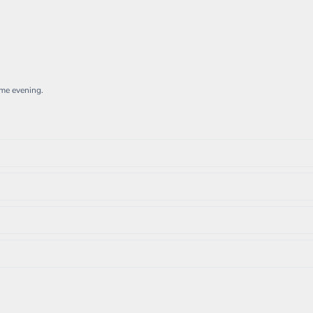
ame evening.