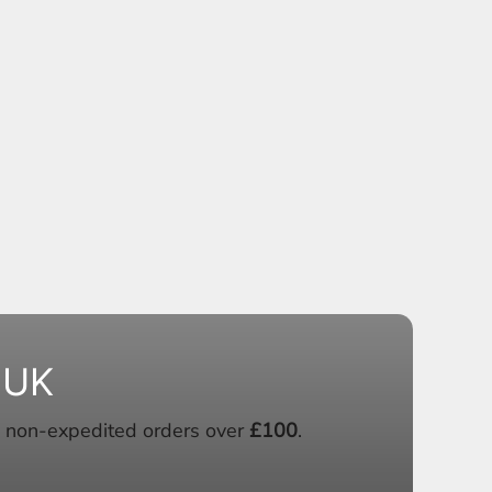
 UK
 non-expedited orders over
£100
.