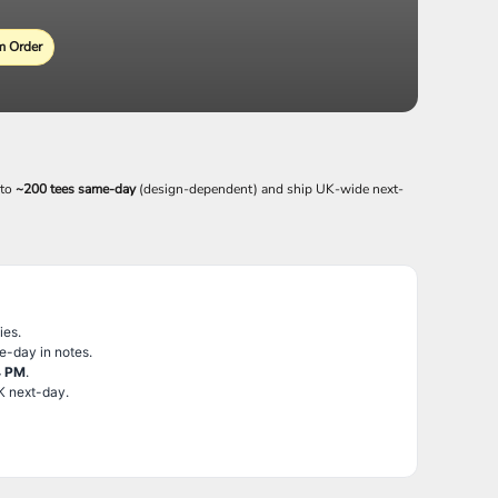
 Order
 to
~200 tees same-day
(design-dependent) and ship UK-wide next-
ies.
e-day in notes.
4 PM
.
K next-day.