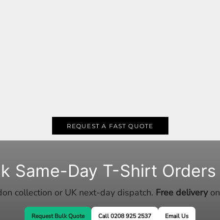
REQUEST A FAST QUOTE
lk Same-Day T-Shirt Orders
n collection or UK next-day dispatch.
Free delivery
on
Request Bulk Quote
Call 0208 925 2537
Email Us