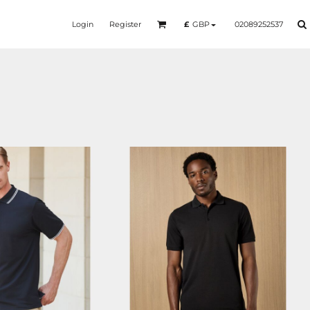
Login
Register
02089252537
£
GBP
HB482
KK408