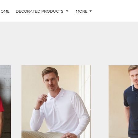
HOME
DECORATED PRODUCTS
MORE
HB478