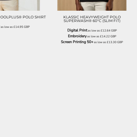
COOLPLUS® POLO SHIRT
KLASSIC HEAVYWEIGHT POLO
SUPERWASH® 60°C (SLIM FIT)
as low as
£14.95
GBP
Digital Print
as low as
£12.64
GBP
Embroidery
as low as
£14.22
GBP
Screen Printing 50+
as low as
£13.30
GBP