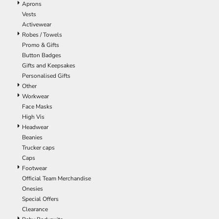
Aprons
EEK - Estonia Krooni
Vests
EGP - Egypt Pounds
Activewear
ERN - Eritrea Nakfa
Robes / Towels
ETB - Ethiopia Birr
Promo & Gifts
EUR - Euro
Button Badges
FJD - Fiji Dollars
Gifts and Keepsakes
FKP - Falkland Islands Pounds
Personalised Gifts
GEL - Georgia Lari
Other
GGP - Guernsey Pounds
Workwear
GHS - Ghana Cedis
Face Masks
GIP - Gibraltar Pounds
High Vis
GMD - Gambia Dalasi
Headwear
GNF - Guinea Francs
Beanies
GTQ - Guatemala Quetzales
Trucker caps
GYD - Guyana Dollars
Caps
HKD - Hong Kong Dollars
Footwear
HNL - Honduras Lempiras
Official Team Merchandise
HRK - Croatia Kuna
Onesies
HTG - Haiti Gourdes
Special Offers
HUF - Hungary Forint
Clearance
IDR - Indonesia Rupiahs