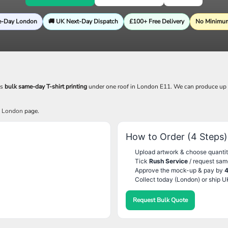
e-Day London
🚚 UK Next-Day Dispatch
£100+ Free Delivery
No Minimum
es
bulk same-day T-shirt printing
under one roof in London E11. We can produce up
g London
page.
How to Order (4 Steps)
Upload artwork & choose quantit
Tick
Rush Service
/ request sam
Approve the mock-up & pay by
Collect today (London) or ship U
Request Bulk Quote