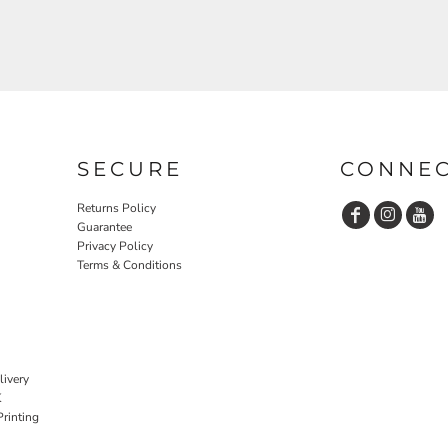
SECURE
CONNE
Returns Policy
Guarantee
Privacy Policy
Terms & Conditions
livery
K
rinting