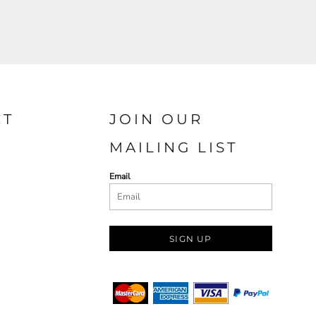
CT
JOIN OUR
MAILING LIST
Email
SIGN UP