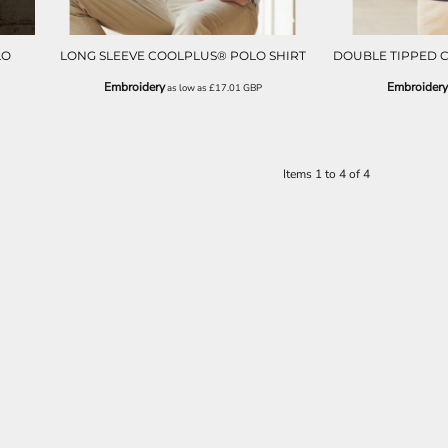
LO
LONG SLEEVE COOLPLUS® POLO SHIRT
DOUBLE TIPPED 
Embroidery
Embroidery
as low as
£17.01
GBP
Items 1 to 4 of 4