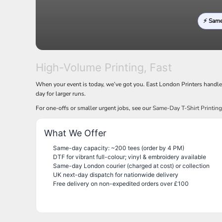
LRD - Liberia Dollars
LSL - Lesotho Maloti
⚡ Sam
LTL - Lithuania Litai
LVL - Latvia Lati
LYD - Libya Dinars
MAD - Morocco Dirhams
MDL - Moldova Lei
High-Volume Printing, Fast
MGA - Madagascar Ariary
When your event is today, we’ve got you. East London Printers handl
MKD - Macedonia Denars
day for larger runs.
MMK - Myanmar Kyats
MNT - Mongolia Tugriks
For one-offs or smaller urgent jobs, see our
Same-Day T-Shirt Printin
MOP - Macau Patacas
MRO - Mauritania Ouguiyas
What We Offer
MUR - Mauritius Rupees
MVR - Maldives Rufiyaa
Same-day capacity: ~200 tees (order by 4 PM)
DTF for vibrant full-colour; vinyl & embroidery available
MWK - Malawi Kwachas
Same-day London courier (charged at cost) or collection
MXN - Mexico Pesos
UK next-day dispatch for nationwide delivery
MYR - Malaysia Ringgits
Free delivery on non-expedited orders over £100
MZN - Mozambique Meticais
NAD - Namibia Dollars
NGN - Nigeria Nairas
NIO - Nicaragua Cordobas