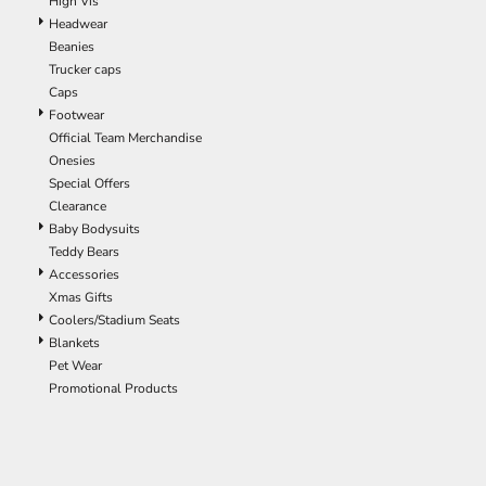
High Vis
ILS - Israel New Shekels
Headwear
IMP - Isle of Man Pounds
Beanies
INR - India Rupees
Trucker caps
IQD - Iraq Dinars
Caps
IRR - Iran Rials
Footwear
ISK - Iceland Kronur
Official Team Merchandise
JEP - Jersey Pounds
Onesies
JMD - Jamaica Dollars
Special Offers
JOD - Jordan Dinars
Clearance
KES - Kenya Shillings
Baby Bodysuits
KGS - Kyrgyzstan Soms
Teddy Bears
KHR - Cambodia Riels
Accessories
KMF - Comoros Francs
Xmas Gifts
KPW - North Korea Won
Coolers/Stadium Seats
KRW - South Korea Won
Blankets
KWD - Kuwait Dinars
Pet Wear
KYD - Cayman Islands Dollars
Promotional Products
KZT - Kazakhstan Tenge
LAK - Laos Kips
LBP - Lebanon Pounds
LKR - Sri Lanka Rupees