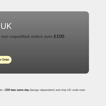
 UK
 non-expedited orders over
£100
.
 Order
 to
~200 tees same-day
(design-dependent) and ship UK-wide next-