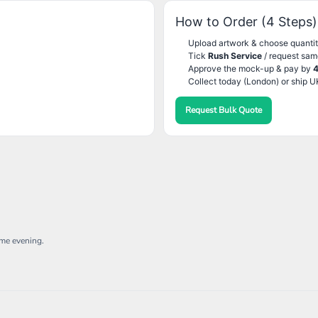
How to Order (4 Steps)
Upload artwork & choose quantit
Tick
Rush Service
/ request sam
Approve the mock-up & pay by
Collect today (London) or ship U
Request Bulk Quote
ame evening.