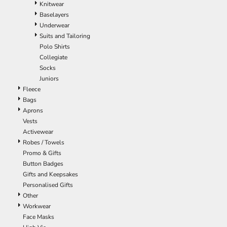
Knitwear
EEK - Estonia Krooni
Baselayers
EGP - Egypt Pounds
Underwear
ERN - Eritrea Nakfa
Suits and Tailoring
ETB - Ethiopia Birr
Polo Shirts
EUR - Euro
Collegiate
FJD - Fiji Dollars
Socks
FKP - Falkland Islands Pounds
Juniors
GEL - Georgia Lari
Fleece
GGP - Guernsey Pounds
Bags
GHS - Ghana Cedis
Aprons
GIP - Gibraltar Pounds
Vests
GMD - Gambia Dalasi
Activewear
GNF - Guinea Francs
Robes / Towels
GTQ - Guatemala Quetzales
Promo & Gifts
GYD - Guyana Dollars
Button Badges
HKD - Hong Kong Dollars
Gifts and Keepsakes
HNL - Honduras Lempiras
Personalised Gifts
HRK - Croatia Kuna
Other
HTG - Haiti Gourdes
Workwear
HUF - Hungary Forint
Face Masks
IDR - Indonesia Rupiahs