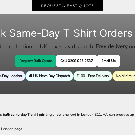
REQUEST A FAST QUOTE
lk Same-Day T-Shirt Orders
n collection or UK next-day dispatch.
Free delivery
on
Request Bulk Quote
Call 0208 925 2537
Email Us
e-Day London
🚚 UK Next-Day Dispatch
£100+ Free Delivery
No Minimum
es
bulk same-day T-shirt printing
under one roof in London E11. We can produce up
g London
page.