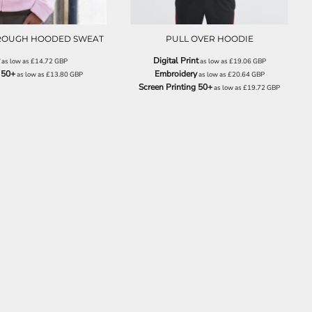
HROUGH HOODED SWEAT
PULL OVER HOODIE
Digital Print
as low as
£14.72
GBP
as low as
£19.06
GBP
 50+
Embroidery
as low as
£13.80
GBP
as low as
£20.64
GBP
Screen Printing 50+
as low as
£19.72
GBP