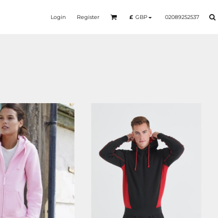
Login
Register
02089252537
£
GBP
SS924
LV335