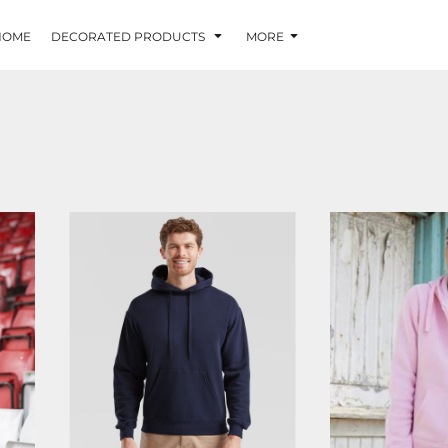
HOME
DECORATED PRODUCTS
MORE
SS224