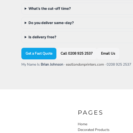
SGD - Singapore Dollars
What’s the cut-off time?
SHP - Saint Helena Pounds
SKK - Slovakia Koruny
SLL - Sierra Leone Leones
Do you deliver same-day?
SOS - Somalia Shillings
SPL - Seborga Luigini
Is delivery free?
SRD - Suriname Dollars
STD - São Tome and Principe Dobras
SVC - El Salvador Colones
Get a Fast Quote
Call 0208 925 2537
Email Us
SYP - Syria Pounds
My Name Is
Brian Johnson
·
eastlondonprinters.com
· 0208 925 2537
SZL - Swaziland Emalangeni
THB - Thailand Baht
TJS - Tajikistan Somoni
TMM - Turkmenistan Manats
TND - Tunisia Dinars
TOP - Tonga Pa'anga
TRY - Turkey New Lira
TTD - Trinidad and Tobago Dollars
PAGES
TVD - Tuvalu Dollars
TWD - Taiwan New Dollars
Home
TZS - Tanzania Shillings
Decorated Products