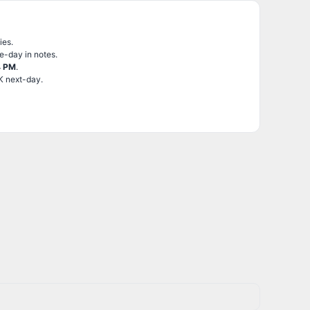
ies.
e-day in notes.
4 PM
.
K next-day.