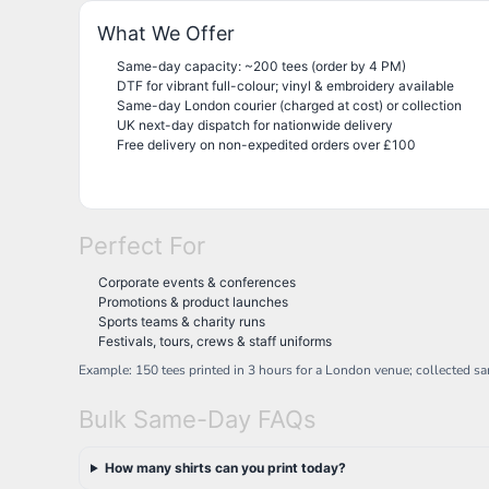
NOK - Norway Kroner
What We Offer
NPR - Nepal Rupees
NZD - New Zealand Dollars
Same-day capacity: ~200 tees (order by 4 PM)
DTF for vibrant full-colour; vinyl & embroidery available
OMR - Oman Rials
Same-day London courier (charged at cost) or collection
PAB - Panama Balboas
UK next-day dispatch for nationwide delivery
PEN - Peru Nuevos Soles
Free delivery on non-expedited orders over £100
PGK - Papua New Guinea Kina
PHP - Philippines Pesos
PKR - Pakistan Rupees
PLN - Poland Zlotych
Perfect For
PYG - Paraguay Guarani
QAR - Qatar Riyals
Corporate events & conferences
RON - Romania New Lei
Promotions & product launches
RSD - Serbia Dinars
Sports teams & charity runs
RUB - Russia Rubles
Festivals, tours, crews & staff uniforms
RWF - Rwanda Francs
Example: 150 tees printed in 3 hours for a London venue; collected s
SAR - Saudi Arabia Riyals
SBD - Solomon Islands Dollars
Bulk Same-Day FAQs
SCR - Seychelles Rupees
SDG - Sudan Pounds
How many shirts can you print today?
SEK - Sweden Kronor