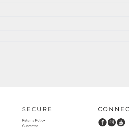
SECURE
CONNE
Returns Policy
Guarantee