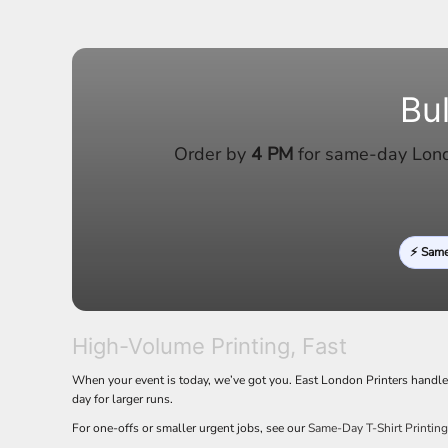
LRD - Liberia Dollars
LSL - Lesotho Maloti
LTL - Lithuania Litai
LVL - Latvia Lati
LYD - Libya Dinars
Bu
MAD - Morocco Dirhams
MDL - Moldova Lei
Order by
4 PM
for same-day Londo
MGA - Madagascar Ariary
MKD - Macedonia Denars
MMK - Myanmar Kyats
MNT - Mongolia Tugriks
MOP - Macau Patacas
⚡ Sam
MRO - Mauritania Ouguiyas
MUR - Mauritius Rupees
MVR - Maldives Rufiyaa
MWK - Malawi Kwachas
MXN - Mexico Pesos
High-Volume Printing, Fast
MYR - Malaysia Ringgits
When your event is today, we’ve got you. East London Printers handl
MZN - Mozambique Meticais
day for larger runs.
NAD - Namibia Dollars
NGN - Nigeria Nairas
For one-offs or smaller urgent jobs, see our
Same-Day T-Shirt Printin
NIO - Nicaragua Cordobas