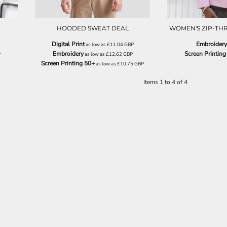
HOODED SWEAT DEAL
WOMEN'S ZIP-T
Digital Print
Embroidery
as low as
£11.04
GBP
Embroidery
Screen Printing
P
as low as
£12.62
GBP
Screen Printing 50+
as low as
£10.75
GBP
Items 1 to 4 of 4