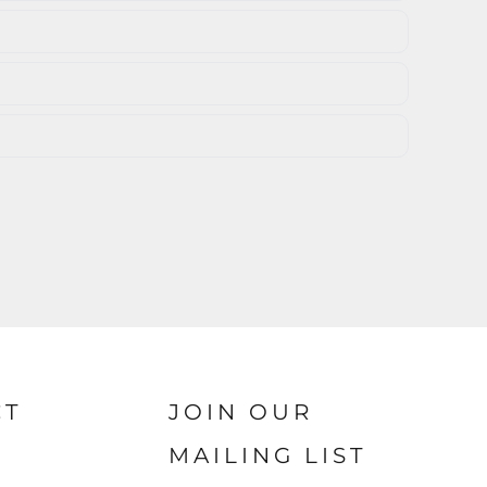
CT
JOIN OUR
MAILING LIST